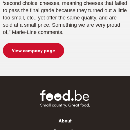
‘second choice’ cheeses, meaning cheeses that failed
to pass the final grade because they turned out a little
too small, etc., yet offer the same quality, and are
sold at a small price. Something we are very proud
of,” Marie-Line comments.
View company page
Main
About
navigation