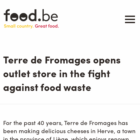
Skip
to
main
content
About
Companies
Terre de Fromages opens
Products
.be inspired
outlet store in the fight
Events
against food waste
Contact
Search
For the past 40 years, Terre de Fromages has
been making delicious cheeses in Herve, a town
in the province of Liège, which enjoys renown