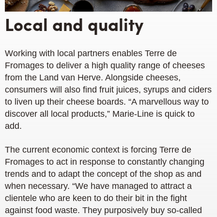
Local and quality
Working with local partners enables Terre de
Fromages to deliver a high quality range of cheeses
from the Land van Herve. Alongside cheeses,
consumers will also find fruit juices, syrups and ciders
to liven up their cheese boards. “A marvellous way to
discover all local products,” Marie-Line is quick to
add.
The current economic context is forcing Terre de
Fromages to act in response to constantly changing
trends and to adapt the concept of the shop as and
when necessary. “We have managed to attract a
clientele who are keen to do their bit in the fight
against food waste. They purposively buy so-called