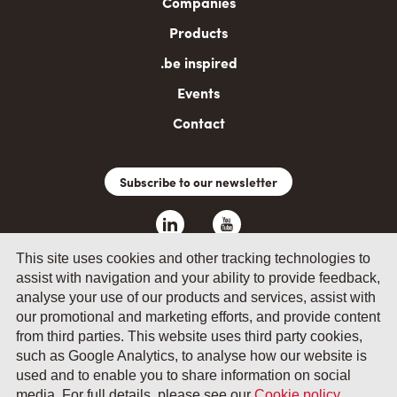
Companies
Products
.be inspired
Events
Contact
Subscribe to our newsletter
This site uses cookies and other tracking technologies to
assist with navigation and your ability to provide feedback,
analyse your use of our products and services, assist with
our promotional and marketing efforts, and provide content
from third parties. This website uses third party cookies,
such as Google Analytics, to analyse how our website is
© 2026 by Fevia - Wetenschapsstraat 14, B-1040 Brussels
used and to enable you to share information on social
media. For full details, please see our
Cookie policy
.