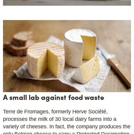
A small lab against food waste
Terre de Fromages, formerly Herve Société,
processes the milk of 30 local dairy farms into a
variety of cheeses. In fact, the company produces the
only Belgian cheese to carry a Protected Designation