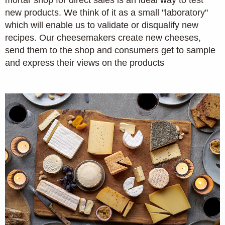
new products. We think of it as a small "laboratory"
which will enable us to validate or disqualify new
recipes. Our cheesemakers create new cheeses,
send them to the shop and consumers get to sample
and express their views on the products