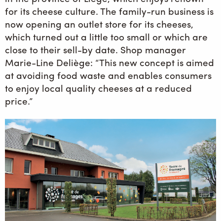
for its cheese culture. The family-run business is
now opening an outlet store for its cheeses,
which turned out a little too small or which are
close to their sell-by date. Shop manager
Marie-Line Deliège: “This new concept is aimed
at avoiding food waste and enables consumers
to enjoy local quality cheeses at a reduced
price.”