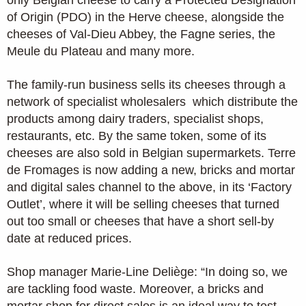
of Origin (PDO) in the Herve cheese, alongside the
cheeses of Val-Dieu Abbey, the Fagne series, the
Meule du Plateau and many more.
The family-run business sells its cheeses through a
network of specialist wholesalers which distribute the
products among dairy traders, specialist shops,
restaurants, etc. By the same token, some of its
cheeses are also sold in Belgian supermarkets. Terre
de Fromages is now adding a new, bricks and mortar
and digital sales channel to the above, in its ‘Factory
Outlet’, where it will be selling cheeses that turned
out too small or cheeses that have a short sell-by
date at reduced prices.
Shop manager Marie-Line Deliège: “In doing so, we
are tackling food waste. Moreover, a bricks and
mortar shop for direct sales is an ideal way to test