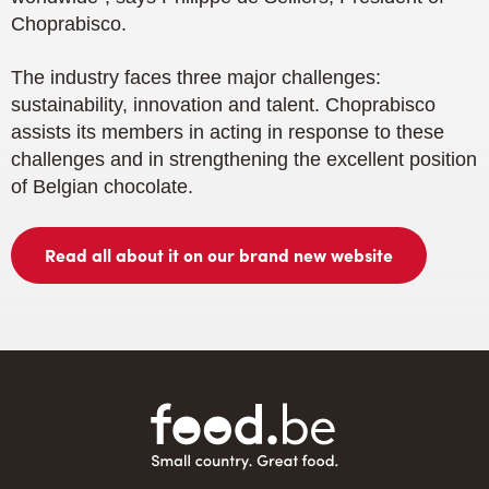
Choprabisco.
The industry faces three major challenges:
sustainability, innovation and talent. Choprabisco
assists its members in acting in response to these
challenges and in strengthening the excellent position
of Belgian chocolate.
Read all about it on our brand new website