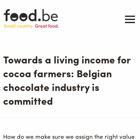
Skip
to
main
content
About
Companies
Towards a living income for
Products
.be inspired
cocoa farmers: Belgian
Events
chocolate industry is
Contact
committed
Search
How do we make sure we assign the right value