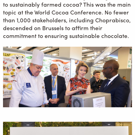
to sustainably farmed cocoa? This was the main
topic at the World Cocoa Conference. No fewer
than 1,000 stakeholders, including Choprabisco,
descended on Brussels to affirm their
commitment to ensuring sustainable chocolate.