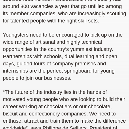
around 800 vacancies a year that go unfilled among
its member-companies, who are increasingly scouting
for talented people with the right skill sets.
Youngsters need to be encouraged to pick up on the
wide range of artisanal and highly technical
opportunities in the country’s yummiest industry.
Partnerships with schools, dual learning and open
days, guided tours of company premises and
internships are the perfect springboard for young
people to join our businesses.
“The future of the industry lies in the hands of
motivated young people who are looking to build their
career working at chocolatiers or our chocolate,
biscuit and confectionery companies. We need to
enthuse, attract and train them to make the difference
worldwide”, says Philippe de Selliers, President of