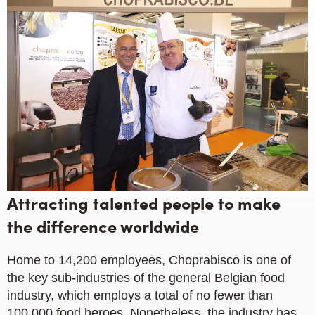
Attracting talented people to make
the difference worldwide
Home to 14,200 employees, Choprabisco is one of
the key sub-industries of the general Belgian food
industry, which employs a total of no fewer than
100,000 food heroes. Nonetheless, the industry has