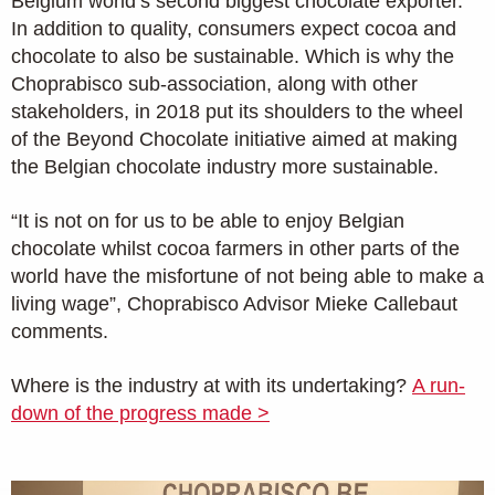
Belgium world’s second biggest chocolate exporter.
In addition to quality, consumers expect cocoa and
chocolate to also be sustainable. Which is why the
Choprabisco sub-association, along with other
stakeholders, in 2018 put its shoulders to the wheel
of the Beyond Chocolate initiative aimed at making
the Belgian chocolate industry more sustainable.
“It is not on for us to be able to enjoy Belgian
chocolate whilst cocoa farmers in other parts of the
world have the misfortune of not being able to make a
living wage”, Choprabisco Advisor Mieke Callebaut
comments.
Where is the industry at with its undertaking?
A run-
down of the progress made >