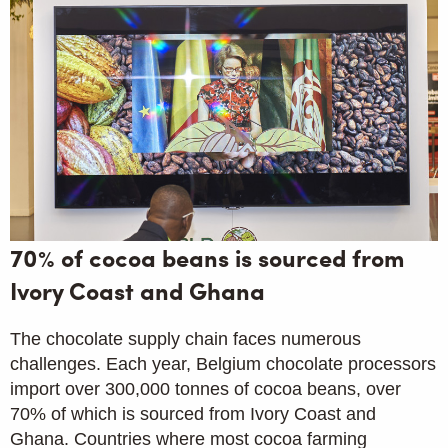
70% of cocoa beans is sourced from
Ivory Coast and Ghana
The chocolate supply chain faces numerous
challenges. Each year, Belgium chocolate processors
import over 300,000 tonnes of cocoa beans, over
70% of which is sourced from Ivory Coast and
Ghana. Countries where most cocoa farming