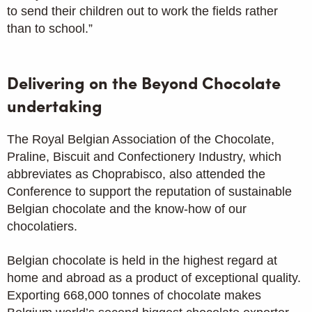
to send their children out to work the fields rather
than to school.”
Delivering on the Beyond Chocolate
undertaking
The Royal Belgian Association of the Chocolate,
Praline, Biscuit and Confectionery Industry, which
abbreviates as Choprabisco, also attended the
Conference to support the reputation of sustainable
Belgian chocolate and the know-how of our
chocolatiers.
Belgian chocolate is held in the highest regard at
home and abroad as a product of exceptional quality.
Exporting 668,000 tonnes of chocolate makes