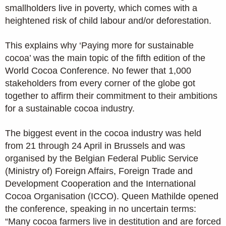
smallholders live in poverty, which comes with a
heightened risk of child labour and/or deforestation.
This explains why ‘Paying more for sustainable
cocoa’ was the main topic of the fifth edition of the
World Cocoa Conference. No fewer that 1,000
stakeholders from every corner of the globe got
together to affirm their commitment to their ambitions
for a sustainable cocoa industry.
The biggest event in the cocoa industry was held
from 21 through 24 April in Brussels and was
organised by the Belgian Federal Public Service
(Ministry of) Foreign Affairs, Foreign Trade and
Development Cooperation and the International
Cocoa Organisation (ICCO). Queen Mathilde opened
the conference, speaking in no uncertain terms:
“Many cocoa farmers live in destitution and are forced