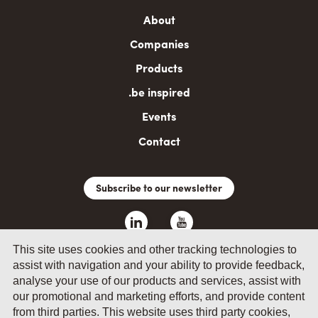
Main
About
navigation
Companies
Products
.be inspired
Events
Contact
Subscribe to our newsletter
This site uses cookies and other tracking technologies to
assist with navigation and your ability to provide feedback,
analyse your use of our products and services, assist with
our promotional and marketing efforts, and provide content
from third parties. This website uses third party cookies,