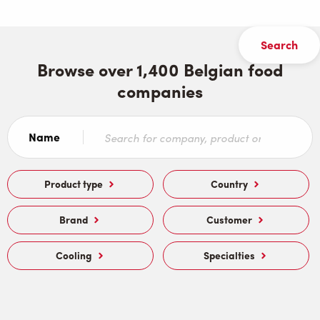
Browse over 1,400 Belgian food
companies
Name
Product type
Country
Brand
Customer
Cooling
Specialties