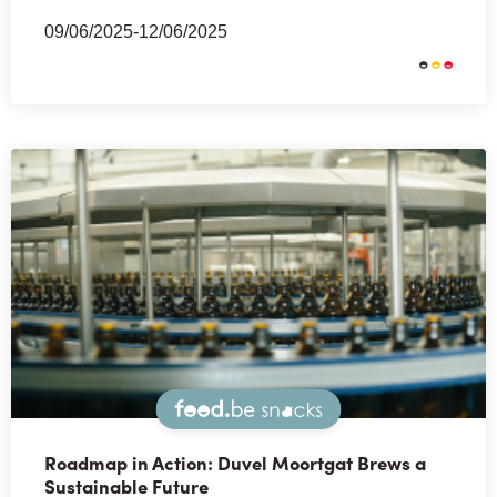
09/06/2025-12/06/2025
Snacks
Roadmap in Action: Duvel Moortgat Brews a
Sustainable Future