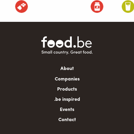
Main
About
navigation
Companies
Products
.be inspired
Events
Contact