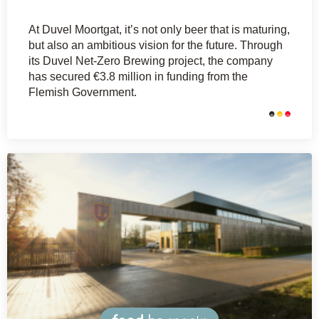
At Duvel Moortgat, it’s not only beer that is maturing,
but also an ambitious vision for the future. Through
its Duvel Net-Zero Brewing project, the company
has secured €3.8 million in funding from the
Flemish Government.