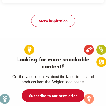
More inspiration
Looking for more snackable
content?
Get the latest updates about the latest trends and
products from the Belgian food scene.
Subscribe to our newsletter