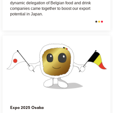
dynamic delegation of Belgian food and drink
companies came together to boost our export
potential in Japan.
Expo 2025 Osaka