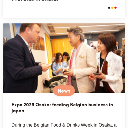
News
Expo 2025 Osaka: feeding Belgian business in
Japan
During the Belgian Food & Drinks Week in Osaka, a