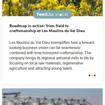
Snacks
Roadmap in action: from field to
craftsmanship at Les Moulins du Val Dieu
Les Moulins du Val Dieu exemplifies how a forward
looking business vision can be seamlessly
combined with time-honoured craftsmanship. The
company brings its regional artisanal mills to life by
focusing on local raw materials, regenerative
agriculture and attracting young talent.