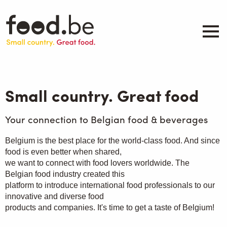
Skip
to
main
content
About
Companies
Small country. Great food
Products
.be inspired
Your connection to Belgian food & beverages
Events
Belgium is the best place for the world-class food. And since
Contact
food is even better when shared,
we want to connect with food lovers worldwide. The
Search
Belgian food industry created this
platform to introduce international food professionals to our
innovative and diverse food
products and companies. It's time to get a taste of Belgium!