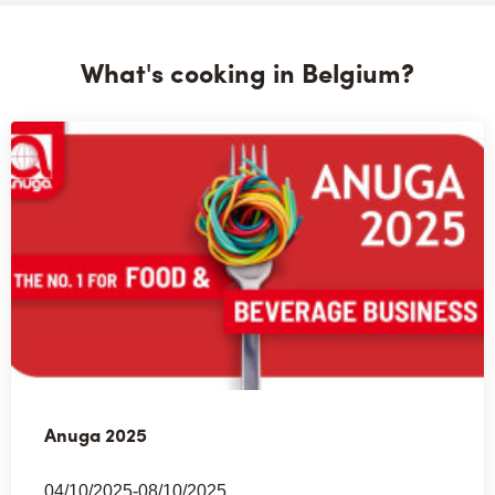
What's cooking in Belgium?
Anuga 2025
04/10/2025-08/10/2025