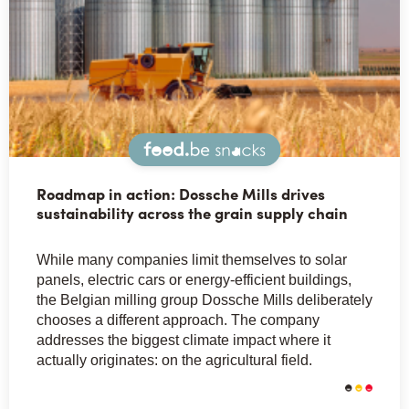
Snacks
Roadmap in action: Dossche Mills drives
sustainability across the grain supply chain
While many companies limit themselves to solar
panels, electric cars or energy-efficient buildings,
the Belgian milling group Dossche Mills deliberately
chooses a different approach. The company
addresses the biggest climate impact where it
actually originates: on the agricultural field.