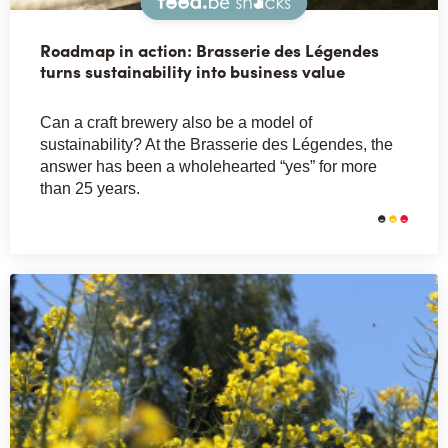
Snacks
Roadmap in action: Brasserie des Légendes
turns sustainability into business value
Can a craft brewery also be a model of
sustainability? At the Brasserie des Légendes, the
answer has been a wholehearted “yes” for more
than 25 years.