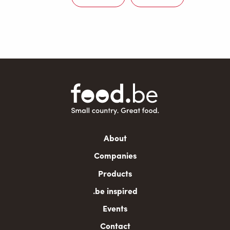
Next
Last
page
page
Main
About
navigation
Companies
Products
.be inspired
Events
Contact