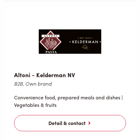
Altoni - Kelderman NV
B2B, Own brand
Convenience food, prepared meals and dishes
|
Vegetables & fruits
Detail & contact