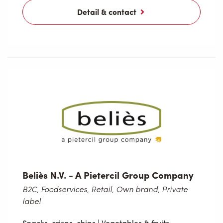
Detail & contact
Beliès N.V. - A Pietercil Group Company
B2C, Foodservices, Retail, Own brand, Private
label
Snacks, crisps, chips
|
Vegetables & fruits