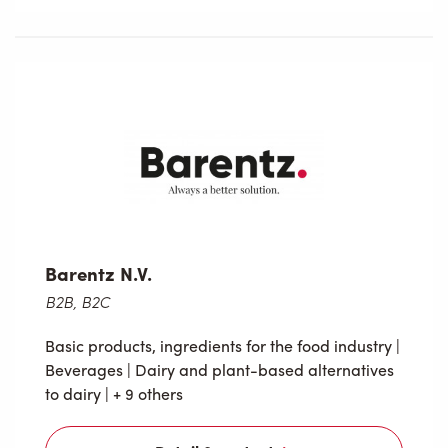
Barentz N.V.
B2B, B2C
Basic products, ingredients for the food industry
|
Beverages
|
Dairy and plant-based alternatives
to dairy
| + 9 others