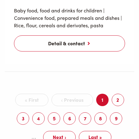
Baby food, food and drinks for children
|
Convenience food, prepared meals and dishes
|
Rice, flour, cereals and derivates, pasta
Detail & contact
Pagination
« First
‹ Previous
1
2
First
Previous
Current
Page
page
page
page
3
4
5
6
7
8
9
Page
Page
Page
Page
Page
Page
Page
Next ›
Last »
…