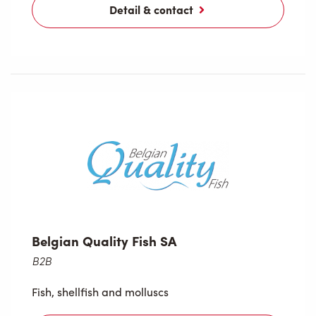
Detail & contact
Belgian Quality Fish SA
B2B
Fish, shellfish and molluscs