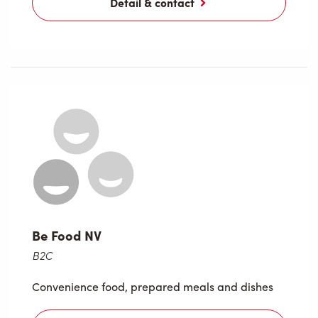
Detail & contact
Be Food NV
B2C
Convenience food, prepared meals and dishes