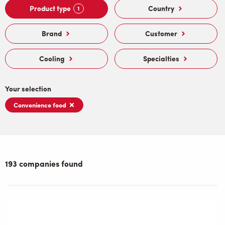
Product type
Country
1
Brand
Customer
Cooling
Specialties
Your selection
Convenience food
193 companies found