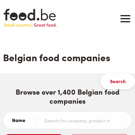
Skip
to
main
content
About
Companies
Belgian food companies
Products
.be inspired
Events
Contact
Browse over 1,400 Belgian food
companies
Search
Name