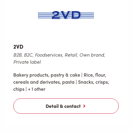
2VD
B2B, B2C, Foodservices, Retail, Own brand,
Private label
Bakery products, pastry & cake
|
Rice, flour,
cereals and derivates, pasta
|
Snacks, crisps,
chips
| + 1 other
Detail & contact