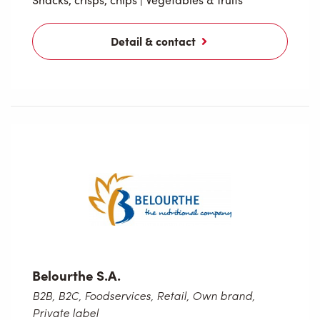
Detail & contact
Belourthe S.A.
B2B, B2C, Foodservices, Retail, Own brand,
Private label