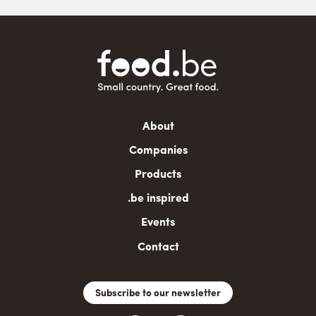
Main
About
navigation
Companies
Products
.be inspired
Events
Contact
Subscribe to our newsletter