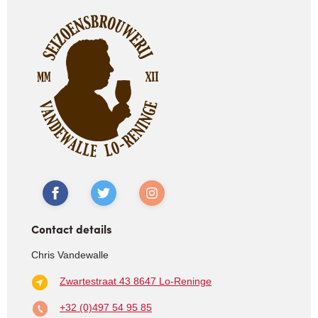
Contact details
Chris Vandewalle
Zwartestraat 43
8647 Lo-Reninge
+32 (0)497 54 95 85