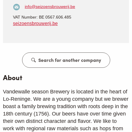
info@seizoensbrouwerij.be
VAT Number: BE 0567.606.485
seizoensbrouwerij.be
Search for another company
About
Vandewalle season Brewery is located in the heart of
Lo-Reninge. We are a young company but we brewer
boast a family brewing tradition with roots deep in the
18th century (1756). Our beers have over time given
their own distinct character and flavor. We like to
work with regional raw materials such as hops from