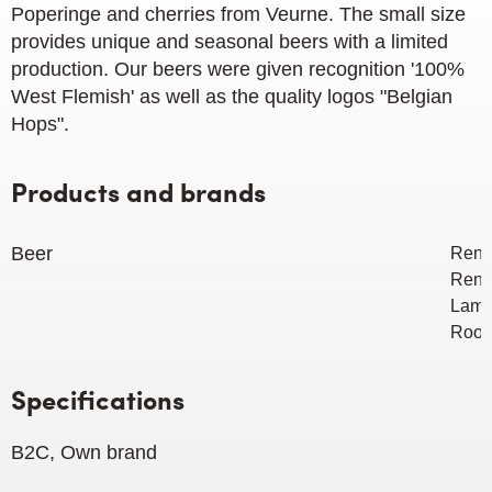
Poperinge and cherries from Veurne. The small size
provides unique and seasonal beers with a limited
production. Our beers were given recognition '100%
West Flemish' as ​​well as the quality logos "Belgian
Hops".
Products and brands
Beer
Renin
Renin
Lamb
Rood
Specifications
B2C, Own brand