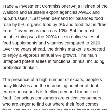
Trade & Investment Commissioner Anja Heinen of the
Walloon and Brussels export agencies AWEX and
hub.brussels: “Last year, demand for balanced food
rose by 5%, organic food by 9% and food that is “free
from...” even by as much as 10%. But the most
notable thing was the 200% rise in online sales of
food supplements and vitamins compared to 2020.
Over the years ahead, the drinks market is expected
to enjoy a vigorous annual 9% growth. The main
untapped potential lies in functional drinks, including
probiotics drinks.”.
The presence of a high number of expats, people’s
busy lifestyles and the increasing number of dual-
earner households is fuelling demand for packed
food. Conscious consumers are critical consumers
who are eager to find out where their food comes