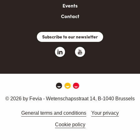
Events
Contact
Subscribe to our newsletter
© 2026 by Fevia - Wetenschapsstraat 14, B-1040 Brussels
General terms and conditions
Your privacy
Cookie policy