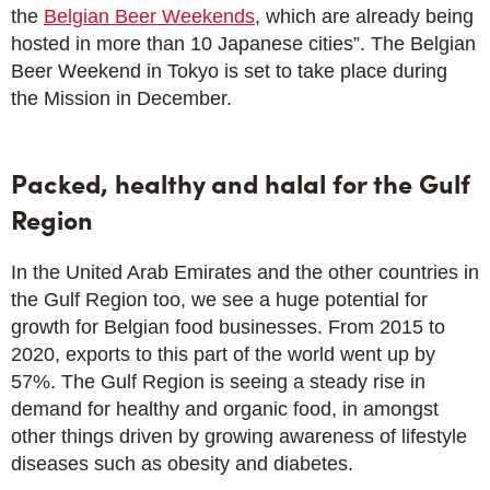
the
Belgian Beer Weekends
, which are already being
hosted in more than 10 Japanese cities”. The Belgian
Beer Weekend in Tokyo is set to take place during
the Mission in December.
Packed, healthy and halal for the Gulf
Region
In the United Arab Emirates and the other countries in
the Gulf Region too, we see a huge potential for
growth for Belgian food businesses. From 2015 to
2020, exports to this part of the world went up by
57%. The Gulf Region is seeing a steady rise in
demand for healthy and organic food, in amongst
other things driven by growing awareness of lifestyle
diseases such as obesity and diabetes.