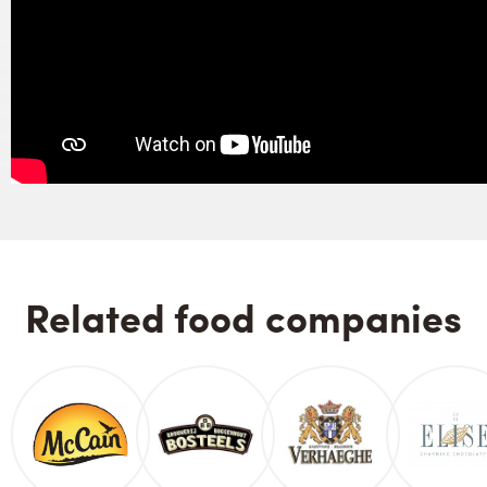
Related food companies