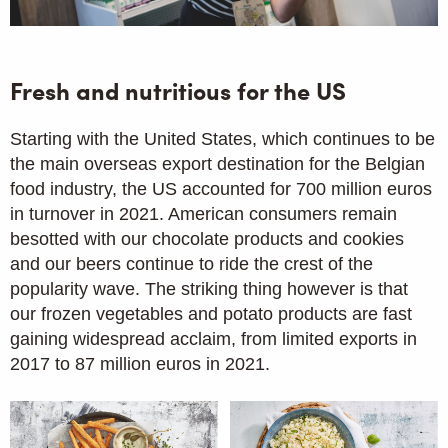
Fresh and nutritious for the US
Starting with the United States, which continues to be
the main overseas export destination for the Belgian
food industry, the US accounted for 700 million euros
in turnover in 2021. American consumers remain
besotted with our chocolate products and cookies
and our beers continue to ride the crest of the
popularity wave. The striking thing however is that
our frozen vegetables and potato products are fast
gaining widespread acclaim, from limited exports in
2017 to 87 million euros in 2021.