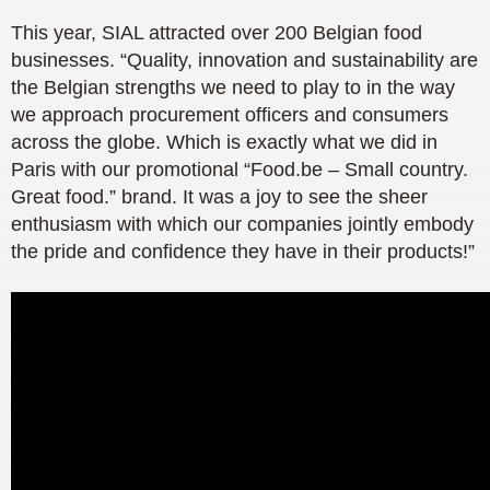
This year, SIAL attracted over 200 Belgian food
businesses. “Quality, innovation and sustainability are
the Belgian strengths we need to play to in the way
we approach procurement officers and consumers
across the globe. Which is exactly what we did in
Paris with our promotional “Food.be – Small country.
Great food.” brand. It was a joy to see the sheer
enthusiasm with which our companies jointly embody
the pride and confidence they have in their products!”