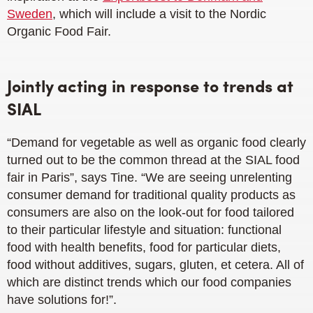
Sweden
, which will include a visit to the Nordic
Organic Food Fair.
Jointly acting in response to trends at
SIAL
“Demand for vegetable as well as organic food clearly
turned out to be the common thread at the SIAL food
fair in Paris”, says Tine. “We are seeing unrelenting
consumer demand for traditional quality products as
consumers are also on the look-out for food tailored
to their particular lifestyle and situation: functional
food with health benefits, food for particular diets,
food without additives, sugars, gluten, et cetera. All of
which are distinct trends which our food companies
have solutions for!”.