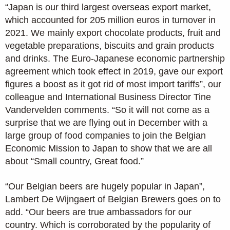
“Japan is our third largest overseas export market,
which accounted for 205 million euros in turnover in
2021. We mainly export chocolate products, fruit and
vegetable preparations, biscuits and grain products
and drinks. The Euro-Japanese economic partnership
agreement which took effect in 2019, gave our export
figures a boost as it got rid of most import tariffs”, our
colleague and International Business Director Tine
Vandervelden comments. “So it will not come as a
surprise that we are flying out in December with a
large group of food companies to join the Belgian
Economic Mission to Japan to show that we are all
about “Small country, Great food.”
“Our Belgian beers are hugely popular in Japan”,
Lambert De Wijngaert of Belgian Brewers goes on to
add. “Our beers are true ambassadors for our
country. Which is corroborated by the popularity of