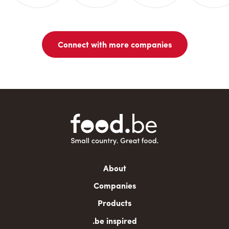
Connect with more companies
Main
About
navigation
Companies
Products
.be inspired