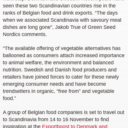
seen these two Scandinavian countries rise in the
ranks of Belgian food and drink exports. “The days
when we associated Scandinavia with savoury meat
dishes are long gone”, Jakob True of Green Seed
Nordics comments.
“The available offering of vegetable alternatives has
ballooned as consumers attach increased importance
to animal welfare, the environment and balanced
nutrition. Swedish and Danish food producers and
retailers have joined forces to cater for these newly
emerging consumer needs and have become
trendsetters in organic, “free from” and vegetable
food.”
A group of Belgian food companies is set to travel out
to Scandinavia from 14 to 16 November to find
inspiration at the
Exportboost to Denmark and