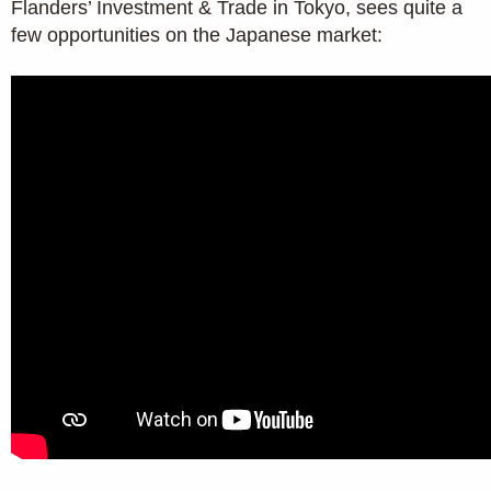
Flanders’ Investment & Trade in Tokyo, sees quite a
few opportunities on the Japanese market: