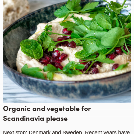
Organic and vegetable for
Scandinavia please
Next stop: Denmark and Sweden. Recent years have