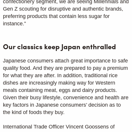
confectionery segment, we are seeing Millennials and
Gen Z scouting for disruptive and authentic brands,
preferring products that contain less sugar for
instance.”
Our classics keep Japan enthralled
Japanese consumers attach great importance to safe
quality food. And they are prepared to pay a premium
for what they are after. In addition, traditional rice
dishes are increasingly making way for Western
meals containing meat, eggs and dairy products.
Given their busy lifestyle, convenience and health are
key factors in Japanese consumers’ decision as to
the kind of foods they buy.
International Trade Officer Vincent Goossens of