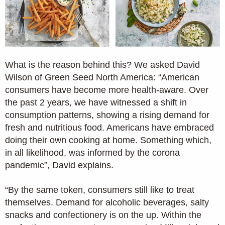
What is the reason behind this? We asked David
Wilson of Green Seed North America: “American
consumers have become more health-aware. Over
the past 2 years, we have witnessed a shift in
consumption patterns, showing a rising demand for
fresh and nutritious food. Americans have embraced
doing their own cooking at home. Something which,
in all likelihood, was informed by the corona
pandemic”, David explains.
“By the same token, consumers still like to treat
themselves. Demand for alcoholic beverages, salty
snacks and confectionery is on the up. Within the