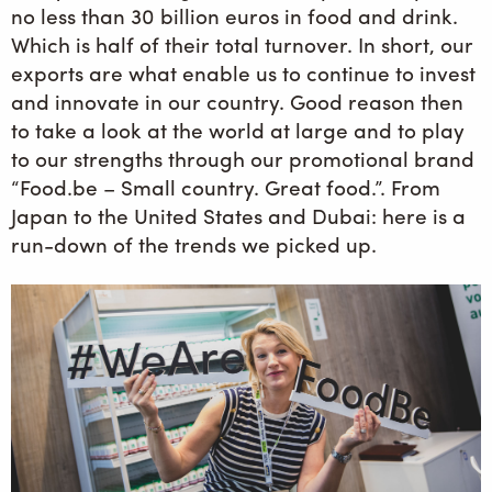
no less than 30 billion euros in food and drink.
Which is half of their total turnover. In short, our
exports are what enable us to continue to invest
and innovate in our country. Good reason then
to take a look at the world at large and to play
to our strengths through our promotional brand
“Food.be – Small country. Great food.”. From
Japan to the United States and Dubai: here is a
run-down of the trends we picked up.