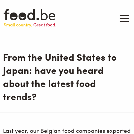
Skip
to
main
content
About
Companies
From the United States to
Products
.be inspired
Japan: have you heard
Events
about the latest food
Contact
trends?
Search
Last year, our Belgian food companies exported