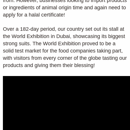
from. However, businesses looking to import products
or ingredients of animal origin time and again need to
apply for a halal certificate!
Over a 182-day period, our country set out its stall at
the World Exhibition in Dubai, showcasing its biggest
strong suits. The World Exhibition proved to be a
solid test market for the food companies taking part,
with visitors from every corner of the globe tasting our
products and giving them their blessing!