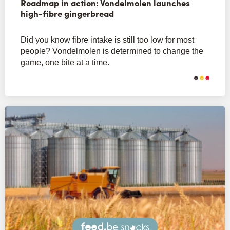
Roadmap in action: Vondelmolen launches
high-fibre gingerbread
Did you know fibre intake is still too low for most
people? Vondelmolen is determined to change the
game, one bite at a time.
Snacks