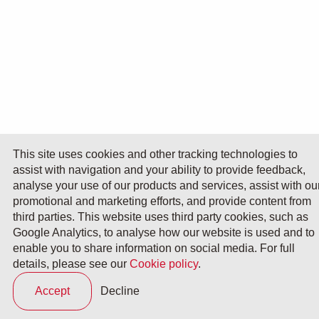
This site uses cookies and other tracking technologies to
assist with navigation and your ability to provide feedback,
analyse your use of our products and services, assist with ou
promotional and marketing efforts, and provide content from
third parties. This website uses third party cookies, such as
Google Analytics, to analyse how our website is used and to
enable you to share information on social media. For full
details, please see our
Cookie policy
.
Accept
Decline