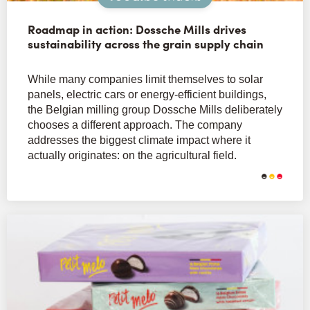
Roadmap in action: Dossche Mills drives
sustainability across the grain supply chain
While many companies limit themselves to solar
panels, electric cars or energy-efficient buildings,
the Belgian milling group Dossche Mills deliberately
chooses a different approach. The company
addresses the biggest climate impact where it
actually originates: on the agricultural field.