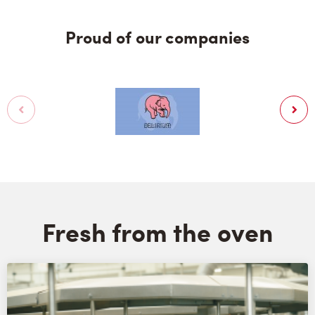
Proud of our companies
Fresh from the oven