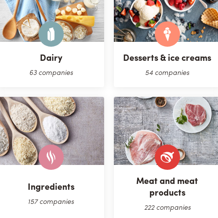
Dairy
Desserts & ice creams
63 companies
54 companies
Meat and meat
Ingredients
products
157 companies
222 companies