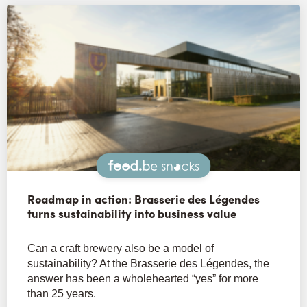
Snacks
Roadmap in action: Brasserie des Légendes
turns sustainability into business value
Can a craft brewery also be a model of
sustainability? At the Brasserie des Légendes, the
answer has been a wholehearted “yes” for more
than 25 years.