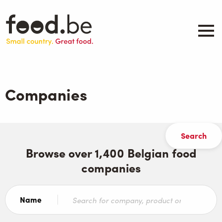
Skip
to
main
content
About
Companies
Companies
Products
.be inspired
Events
Contact
Browse over 1,400 Belgian food
companies
Search
Name