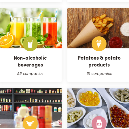
Non-alcoholic
Potatoes & potato
beverages
products
55 companies
51 companies