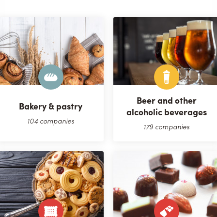
Beer and other
Bakery & pastry
alcoholic beverages
104 companies
179 companies