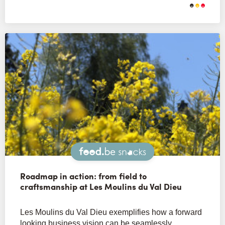
Snacks
Roadmap in action: from field to
craftsmanship at Les Moulins du Val Dieu
Les Moulins du Val Dieu exemplifies how a forward
looking business vision can be seamlessly