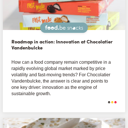
Snacks
Roadmap in action: Innovation at Chocolatier
Vandenbulcke
How can a food company remain competitive in a
rapidly evolving global market marked by price
volatility and fast-moving trends? For Chocolatier
Vandenbulcke, the answer is clear and points to
one key driver: innovation as the engine of
sustainable growth.