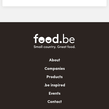
Main
About
navigation
Companies
Products
.be inspired
Events
Contact