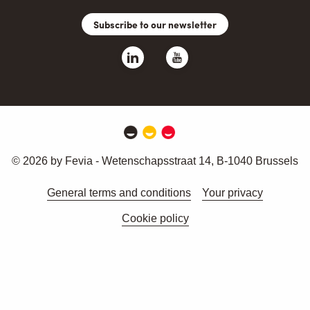
Subscribe to our newsletter
© 2026 by Fevia - Wetenschapsstraat 14, B-1040 Brussels
General terms and conditions
Your privacy
Cookie policy