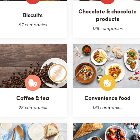
Chocolate & chocolate
Biscuits
products
97 companies
188 companies
Coffee & tea
Convenience food
78 companies
193 companies