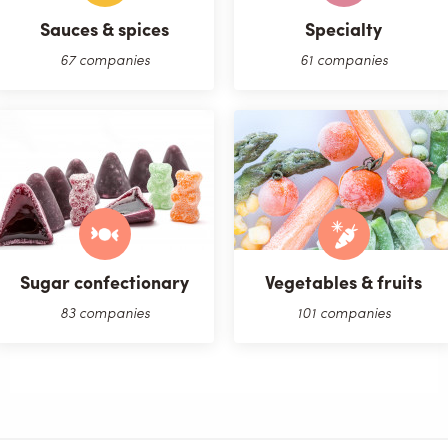
Sauces & spices
Specialty
67 companies
61 companies
Sugar confectionary
Vegetables & fruits
83 companies
101 companies