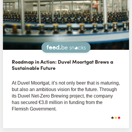
Snacks
Roadmap in Action: Duvel Moortgat Brews a
Sustainable Future
At Duvel Moortgat, it’s not only beer that is maturing,
but also an ambitious vision for the future. Through
its Duvel Net-Zero Brewing project, the company
has secured €3.8 million in funding from the
Flemish Government.