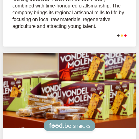
combined with time-honoured craftsmanship. The
company brings its regional artisanal mills to life by
focusing on local raw materials, regenerative
agriculture and attracting young talent.
Snacks