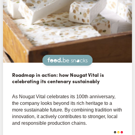
Snacks
Roadmap in action: how Nougat Vital is
celebrating its centenary sustainably
As Nougat Vital celebrates its 100th anniversary,
the company looks beyond its rich heritage to a
more sustainable future. By combining tradition with
innovation, it actively contributes to stronger, local
and responsible production chains.