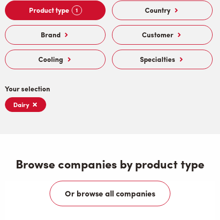
Product type
Country
1
Brand
Customer
Cooling
Specialties
Your selection
Dairy
Browse companies by product type
Or browse all companies