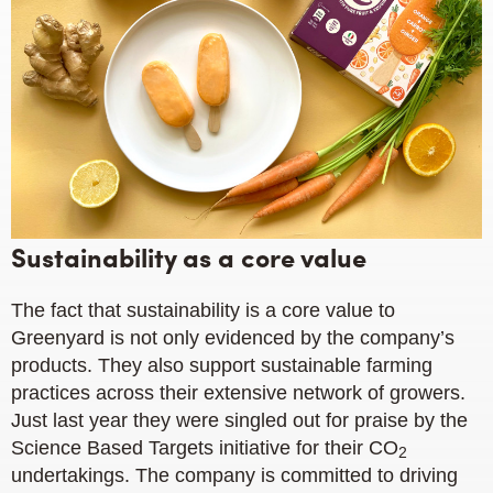
Sustainability as a core value
The fact that sustainability is a core value to
Greenyard is not only evidenced by the company’s
products. They also support sustainable farming
practices across their extensive network of growers.
Just last year they were singled out for praise by the
Science Based Targets initiative for their CO
2
undertakings. The company is committed to driving