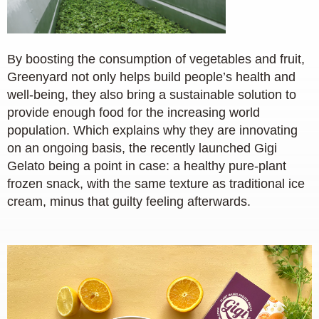
By boosting the consumption of vegetables and fruit,
Greenyard not only helps build people’s health and
well-being, they also bring a sustainable solution to
provide enough food for the increasing world
population. Which explains why they are innovating
on an ongoing basis, the recently launched Gigi
Gelato being a point in case: a healthy pure-plant
frozen snack, with the same texture as traditional ice
cream, minus that guilty feeling afterwards.