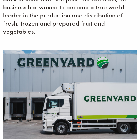
business has waxed to become a true world
leader in the production and distribution of
fresh, frozen and prepared fruit and
vegetables.