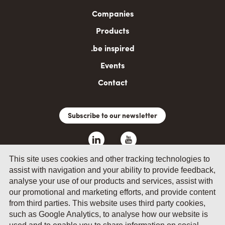
navigation
Companies
Products
.be inspired
Events
Contact
Subscribe to our newsletter
This site uses cookies and other tracking technologies to
assist with navigation and your ability to provide feedback,
analyse your use of our products and services, assist with
our promotional and marketing efforts, and provide content
from third parties. This website uses third party cookies,
such as Google Analytics, to analyse how our website is
© 2026 by Fevia - Wetenschapsstraat 14, B-1040 Brussels