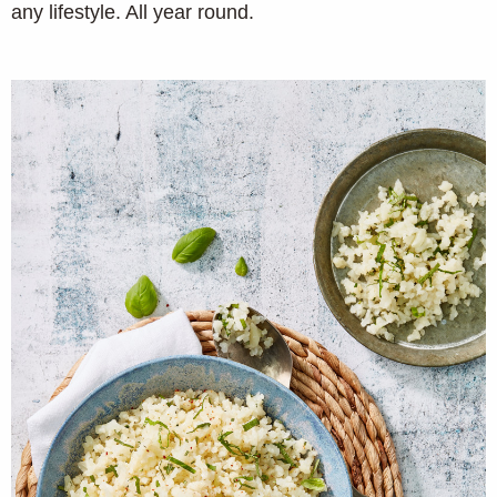
any lifestyle. All year round.