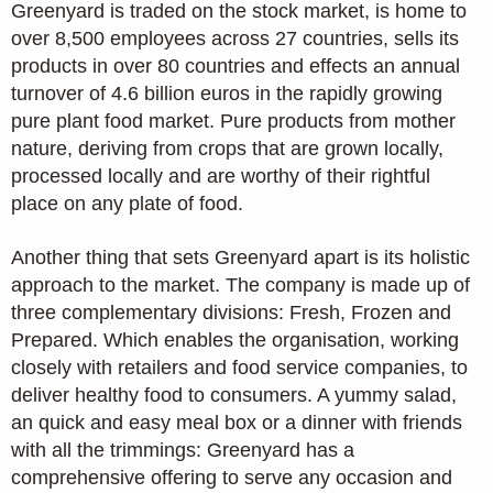
Greenyard is traded on the stock market, is home to
over 8,500 employees across 27 countries, sells its
products in over 80 countries and effects an annual
turnover of 4.6 billion euros in the rapidly growing
pure plant food market. Pure products from mother
nature, deriving from crops that are grown locally,
processed locally and are worthy of their rightful
place on any plate of food.
Another thing that sets Greenyard apart is its holistic
approach to the market. The company is made up of
three complementary divisions: Fresh, Frozen and
Prepared. Which enables the organisation, working
closely with retailers and food service companies, to
deliver healthy food to consumers. A yummy salad,
an quick and easy meal box or a dinner with friends
with all the trimmings: Greenyard has a
comprehensive offering to serve any occasion and