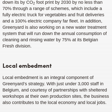
down its by CO
foot print by 2030 by no less than
2
70% through a range of schemes, which include a
fully electric truck for vegetables and fruit deliveries
and a 100% electric company far fleet. In addition,
Greenyard is also working on a new water treatment
system that will run down the annual consumption of
cleaning and rinsing water by 75% at its Belgian
Fresh division.
Local embedment
Local embedment is an integral component of
Greenyard’s strategy. With just under 3,000 staff in
Belgium, and courtesy of partnerships with sheltered
workshops at their own production sites, the business
also contributes to the local economy and local jobs.