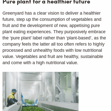
Pure plant for a healthier future
Greenyard has a clear vision to deliver a healthier
future, step up the consumption of vegetables and
fruit and the development of new, appetising pure
plant eating experiences. They purposively embrace
the ‘pure plant’ label rather than ‘plant-based’, as the
company feels the latter all too often refers to highly
processed and unhealthy foods with low nutritional
value. Vegetables and fruit are healthy, sustainable
and come with a high nutritional value.