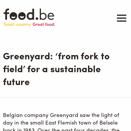
Skip
to
main
content
About
Companies
Greenyard: ‘from fork to
Products
.be inspired
field’ for a sustainable
Events
future
Contact
Search
Belgian company Greenyard saw the light of
day in the small East Flemish town of Belsele
back in 1983. Over the past four decades, the