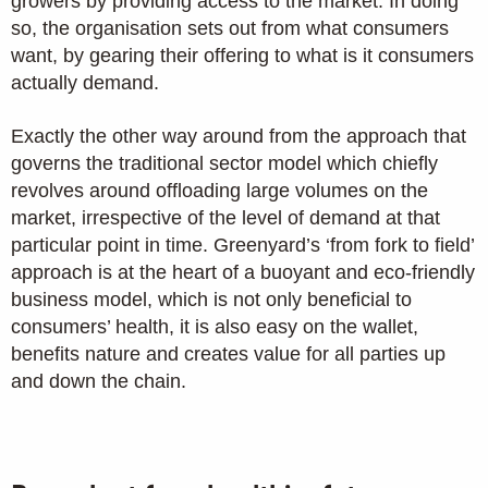
growers by providing access to the market. In doing
so, the organisation sets out from what consumers
want, by gearing their offering to what is it consumers
actually demand.
Exactly the other way around from the approach that
governs the traditional sector model which chiefly
revolves around offloading large volumes on the
market, irrespective of the level of demand at that
particular point in time. Greenyard’s ‘from fork to field’
approach is at the heart of a buoyant and eco-friendly
business model, which is not only beneficial to
consumers’ health, it is also easy on the wallet,
benefits nature and creates value for all parties up
and down the chain.