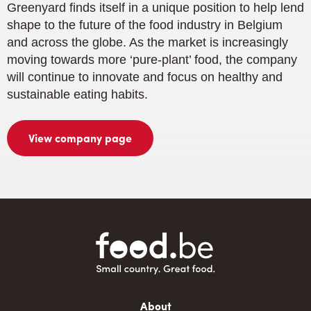
Greenyard finds itself in a unique position to help lend
shape to the future of the food industry in Belgium
and across the globe. As the market is increasingly
moving towards more ‘pure-plant’ food, the company
will continue to innovate and focus on healthy and
sustainable eating habits.
View company page
Main
About