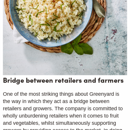
Bridge between retailers and farmers
One of the most striking things about Greenyard is
the way in which they act as a bridge between
retailers and growers. The company is committed to
wholly unburdening retailers when it comes to fruit
and vegetables, whilst simultaneously supporting