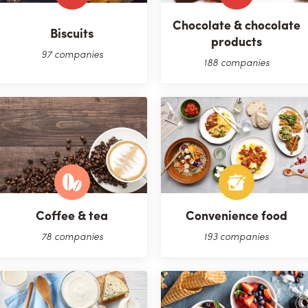
Chocolate & chocolate
Biscuits
products
97 companies
188 companies
Coffee & tea
Convenience food
78 companies
193 companies