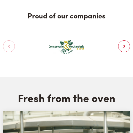
Proud of our companies
Fresh from the oven