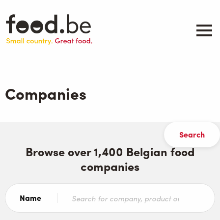
Skip
to
main
content
About
Companies
Companies
Products
.be inspired
Events
Contact
Browse over 1,400 Belgian food
companies
Search
Name