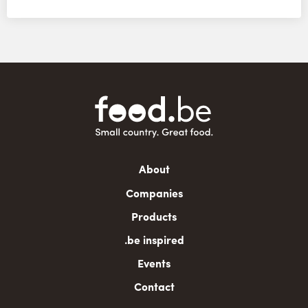
Main
About
navigation
Companies
Products
.be inspired
Events
Contact