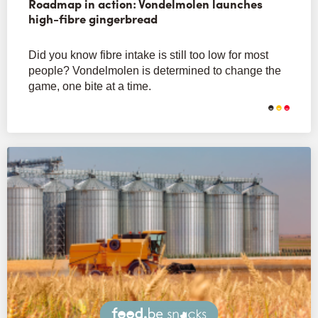
Roadmap in action: Vondelmolen launches
high-fibre gingerbread
Did you know fibre intake is still too low for most
people? Vondelmolen is determined to change the
game, one bite at a time.
Snacks