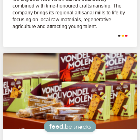
combined with time-honoured craftsmanship. The
company brings its regional artisanal mills to life by
focusing on local raw materials, regenerative
agriculture and attracting young talent.
Snacks