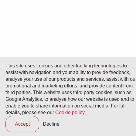
This site uses cookies and other tracking technologies to
assist with navigation and your ability to provide feedback,
analyse your use of our products and services, assist with ou
promotional and marketing efforts, and provide content from
third parties. This website uses third party cookies, such as
Google Analytics, to analyse how our website is used and to
enable you to share information on social media. For full
details, please see our
Cookie policy
.
Accept
Decline