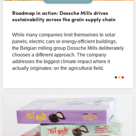
Roadmap in action: Dossche Mills drives
sustainability across the grain supply chain
While many companies limit themselves to solar
panels, electric cars or energy-efficient buildings,
the Belgian milling group Dossche Mills deliberately
chooses a different approach. The company
addresses the biggest climate impact where it
actually originates: on the agricultural field.