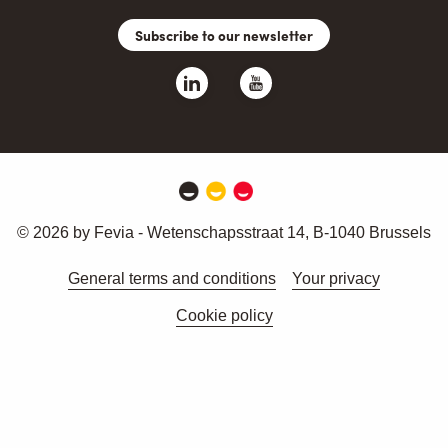
Subscribe to our newsletter
© 2026 by Fevia - Wetenschapsstraat 14, B-1040 Brussels
General terms and conditions
Your privacy
Cookie policy