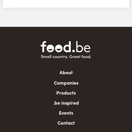
Main
About
navigation
Companies
Products
.be inspired
Events
Contact