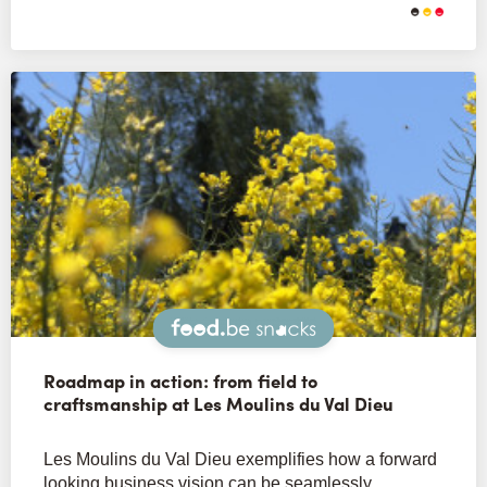
Snacks
Roadmap in action: from field to
craftsmanship at Les Moulins du Val Dieu
Les Moulins du Val Dieu exemplifies how a forward
looking business vision can be seamlessly