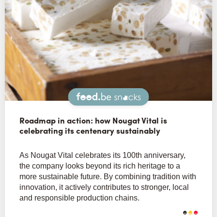
Snacks
Roadmap in action: how Nougat Vital is
celebrating its centenary sustainably
As Nougat Vital celebrates its 100th anniversary,
the company looks beyond its rich heritage to a
more sustainable future. By combining tradition with
innovation, it actively contributes to stronger, local
and responsible production chains.