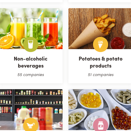
Non-alcoholic
Potatoes & potato
beverages
products
55 companies
51 companies