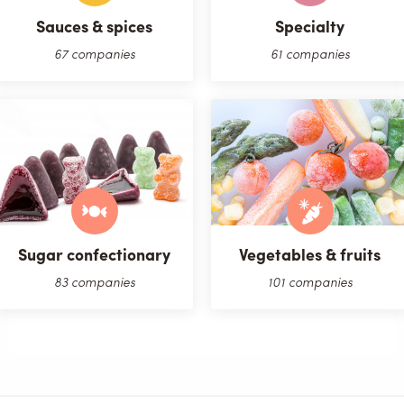
Sauces & spices
Specialty
67 companies
61 companies
Sugar confectionary
Vegetables & fruits
83 companies
101 companies