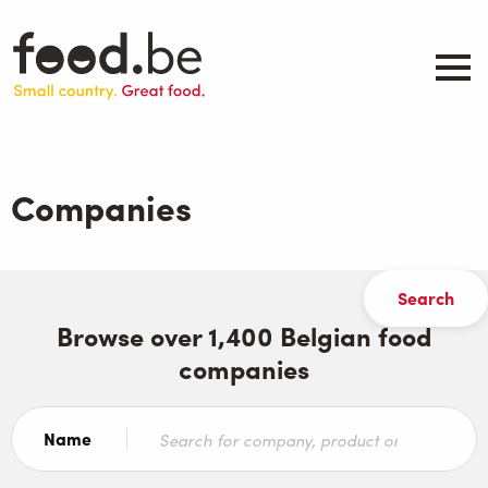
Skip
to
main
content
About
Companies
Companies
Products
.be inspired
Events
Contact
Browse over 1,400 Belgian food
companies
Search
Name