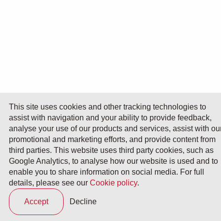
This site uses cookies and other tracking technologies to
assist with navigation and your ability to provide feedback,
analyse your use of our products and services, assist with ou
promotional and marketing efforts, and provide content from
third parties. This website uses third party cookies, such as
Google Analytics, to analyse how our website is used and to
enable you to share information on social media. For full
details, please see our
Cookie policy
.
Accept
Decline