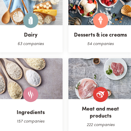
Dairy
Desserts & ice creams
63 companies
54 companies
Meat and meat
Ingredients
products
157 companies
222 companies