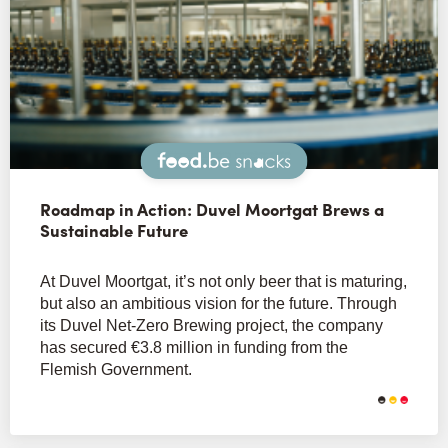
Snacks
Roadmap in Action: Duvel Moortgat Brews a
Sustainable Future
At Duvel Moortgat, it’s not only beer that is maturing,
but also an ambitious vision for the future. Through
its Duvel Net-Zero Brewing project, the company
has secured €3.8 million in funding from the
Flemish Government.