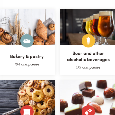
Beer and other
Bakery & pastry
alcoholic beverages
104 companies
179 companies