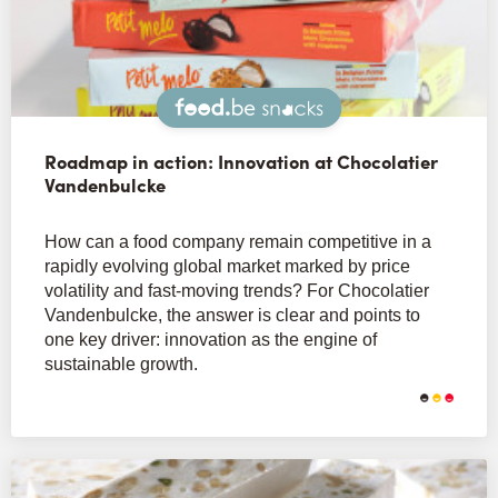
Snacks
Roadmap in action: Innovation at Chocolatier
Vandenbulcke
How can a food company remain competitive in a
rapidly evolving global market marked by price
volatility and fast-moving trends? For Chocolatier
Vandenbulcke, the answer is clear and points to
one key driver: innovation as the engine of
sustainable growth.