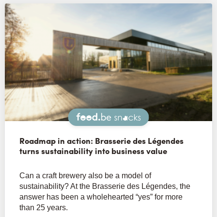
Snacks
Roadmap in action: Brasserie des Légendes
turns sustainability into business value
Can a craft brewery also be a model of
sustainability? At the Brasserie des Légendes, the
answer has been a wholehearted “yes” for more
than 25 years.