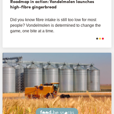
Roadmap in action: Vondelmolen launches
high-fibre gingerbread
Did you know fibre intake is still too low for most
people? Vondelmolen is determined to change the
game, one bite at a time.
Snacks