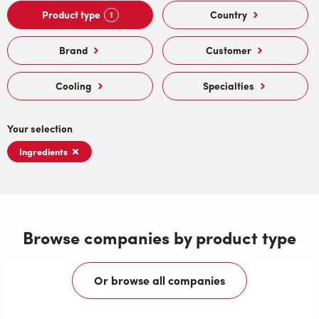
Product type
Country
1
Brand
Customer
Cooling
Specialties
Your selection
Ingredients
Browse companies by product type
Or browse all companies