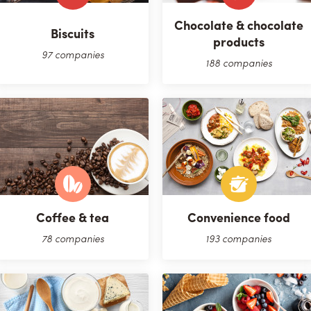
Chocolate & chocolate
Biscuits
products
97 companies
188 companies
Coffee & tea
Convenience food
78 companies
193 companies