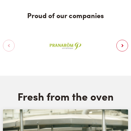
Proud of our companies
Fresh from the oven