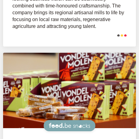
combined with time-honoured craftsmanship. The
company brings its regional artisanal mills to life by
focusing on local raw materials, regenerative
agriculture and attracting young talent.
Snacks