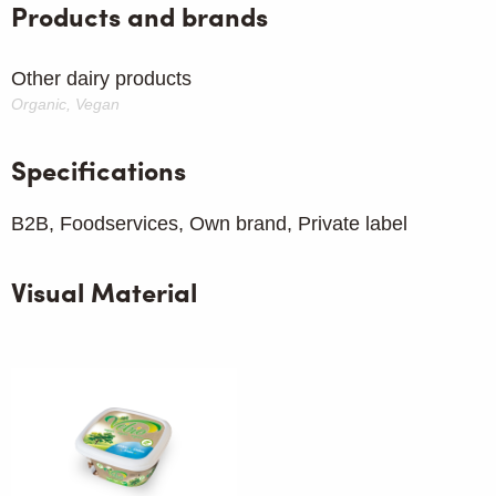
Products and brands
Other dairy products
Organic, Vegan
Specifications
B2B, Foodservices, Own brand, Private label
Visual Material