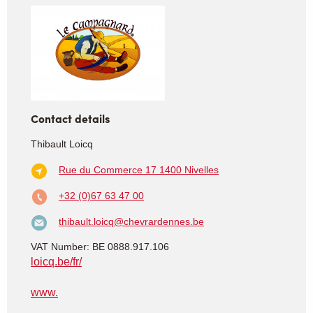
Contact details
Thibault Loicq
Rue du Commerce 17
1400 Nivelles
+32 (0)67 63 47 00
thibault.loicq@chevrardennes.be
VAT Number: BE 0888.917.106
loicq.be/fr/
www.