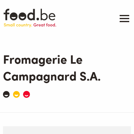
Skip
to
main
content
About
Companies
Fromagerie Le
Products
.be inspired
Campagnard S.A.
Events
Contact
Search