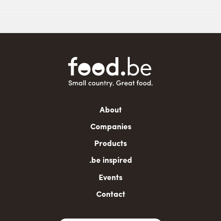
Main
About
navigation
Companies
Products
.be inspired
Events
Contact