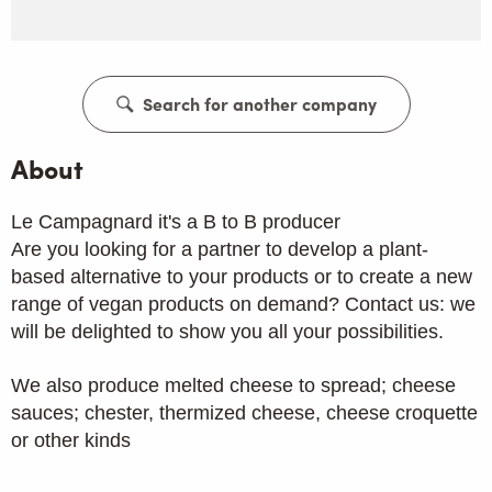
Search for another company
About
Le Campagnard it's a B to B producer
Are you looking for a partner to develop a plant-
based alternative to your products or to create a new
range of vegan products on demand? Contact us: we
will be delighted to show you all your possibilities.
We also produce melted cheese to spread; cheese
sauces; chester, thermized cheese, cheese croquette
or other kinds