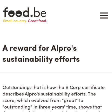
Skip
to
main
content
About
Companies
A reward for Alpro's
Products
.be inspired
sustainability efforts
Events
Contact
Search
Outstanding: that is how the B Corp certificate
describes Alpro's sustainability efforts. The
score, which evolved from "great" to
"outstanding" in three years' time, shows that