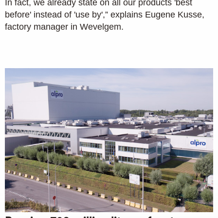
In fact, we already state on all our products 'best
before' instead of 'use by',” explains Eugene Kusse,
factory manager in Wevelgem.