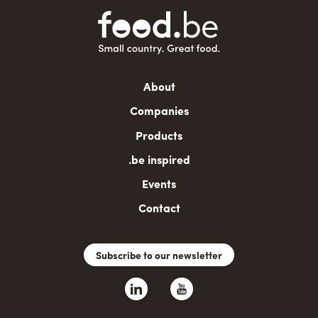
Main
About
navigation
Companies
Products
.be inspired
Events
Contact
Subscribe to our newsletter