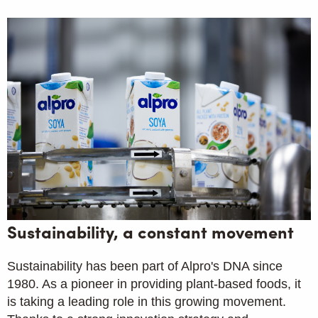
Sustainability, a constant movement
Sustainability has been part of Alpro's DNA since
1980. As a pioneer in providing plant-based foods, it
is taking a leading role in this growing movement.