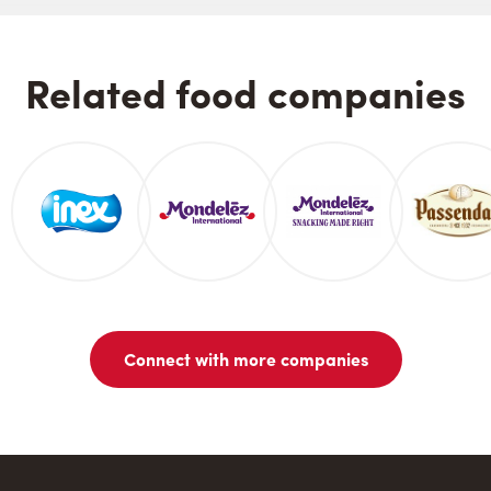
Related food companies
Connect with more companies