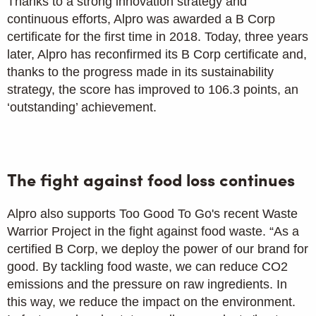
Thanks to a strong innovation strategy and
continuous efforts, Alpro was awarded a B Corp
certificate for the first time in 2018. Today, three years
later, Alpro has reconfirmed its B Corp certificate and,
thanks to the progress made in its sustainability
strategy, the score has improved to 106.3 points, an
‘outstanding’ achievement.
The fight against food loss continues
Alpro also supports Too Good To Go's recent Waste
Warrior Project in the fight against food waste. “As a
certified B Corp, we deploy the power of our brand for
good. By tackling food waste, we can reduce CO2
emissions and the pressure on raw ingredients. In
this way, we reduce the impact on the environment.