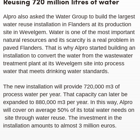
Reusing 720 million litres of water
Alpro also asked the Water Group to build the largest
water reuse installation in Flanders at its production
site in Wevelgem. Water is one of the most important
natural resources and its scarcity is a real problem in
paved Flanders. That is why Alpro started building an
installation to convert the water from the wastewater
treatment plant at its Wevelgem site into process
water that meets drinking water standards.
The new installation will provide 720,000 m3 of
process water per year. That capacity can later be
expanded to 880,000 m3 per year. In this way, Alpro
will cover on average 50% of its total water needs on
site through water reuse. The investment in the
installation amounts to almost 3 million euros.