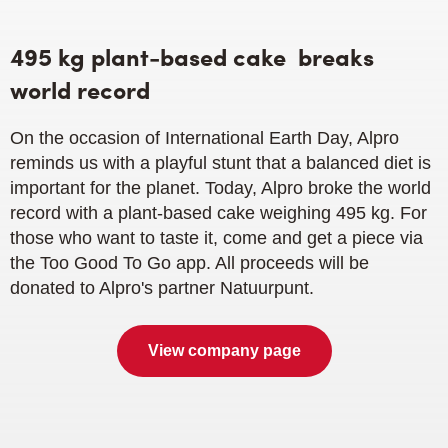
495 kg plant-based cake
breaks
world record
On the occasion of International Earth Day, Alpro
reminds us with a playful stunt that a balanced diet is
important for the planet. Today, Alpro broke the world
record with a plant-based cake weighing 495 kg. For
those who want to taste it, come and get a piece via
the Too Good To Go app. All proceeds will be
donated to Alpro's partner Natuurpunt.
View company page