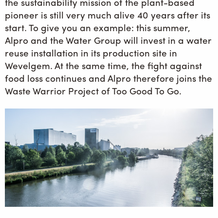
the sustainability mission of the plant-based
pioneer is still very much alive 40 years after its
start. To give you an example: this summer,
Alpro and the Water Group will invest in a water
reuse installation in its production site in
Wevelgem. At the same time, the fight against
food loss continues and Alpro therefore joins the
Waste Warrior Project of Too Good To Go.