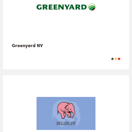
Greenyard NV