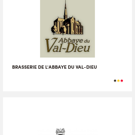
BRASSERIE DE L'ABBAYE DU VAL-DIEU