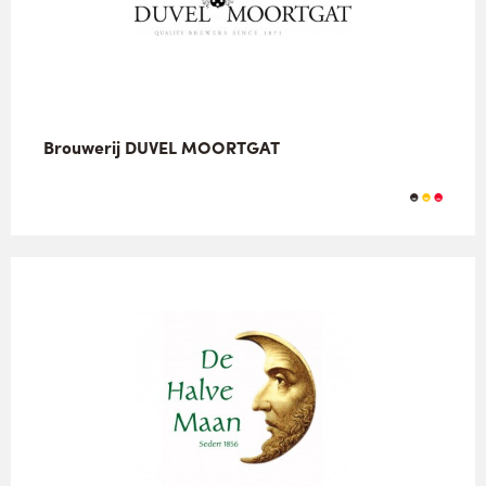
Brouwerij DUVEL MOORTGAT