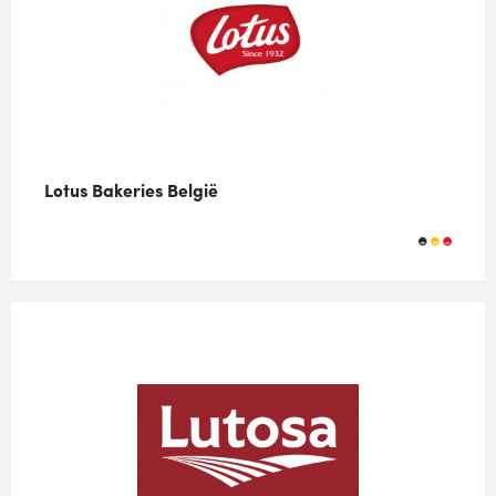
Lotus Bakeries België