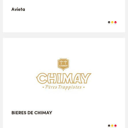
Avieta
BIERES DE CHIMAY