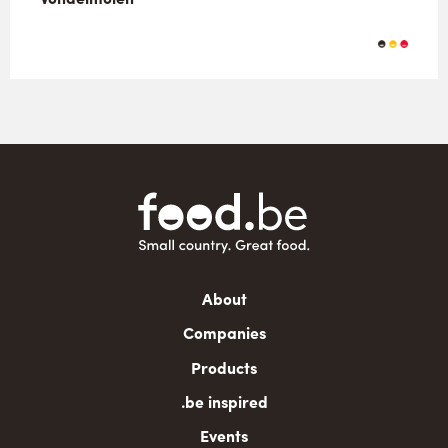
Main
About
navigation
Companies
Products
.be inspired
Events