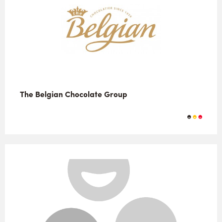
The Belgian Chocolate Group