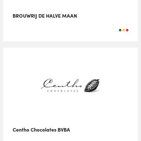
BROUWRIJ DE HALVE MAAN
Centho Chocolates BVBA