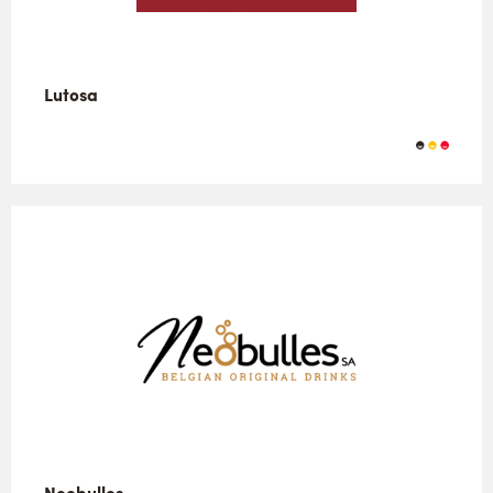
Lutosa
Neobulles