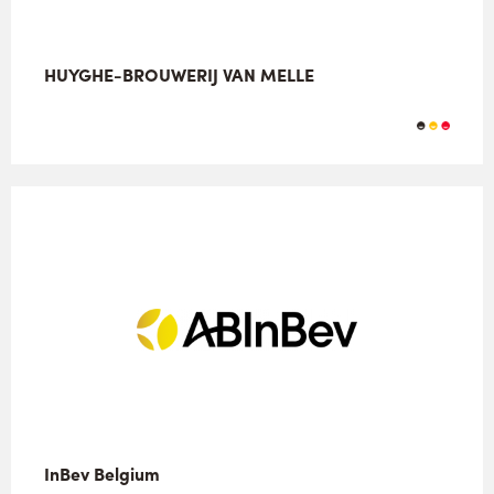
HUYGHE-BROUWERIJ VAN MELLE
InBev Belgium