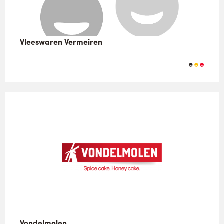
Vleeswaren Vermeiren
Vondelmolen