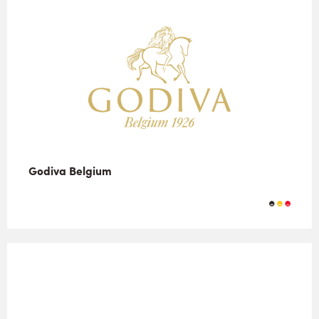
Godiva Belgium