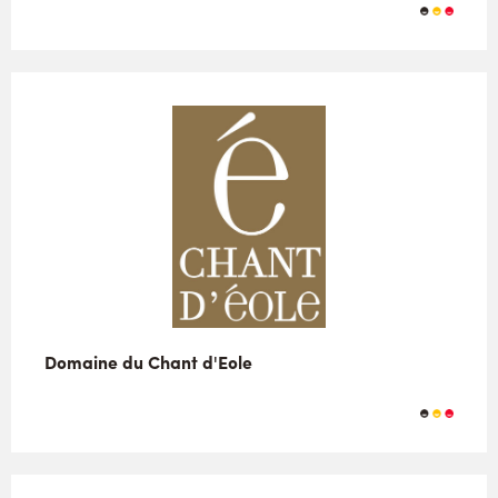
Domaine du Chant d'Eole