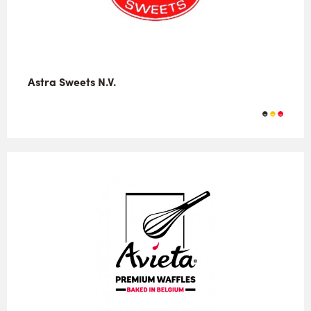
Astra Sweets N.V.