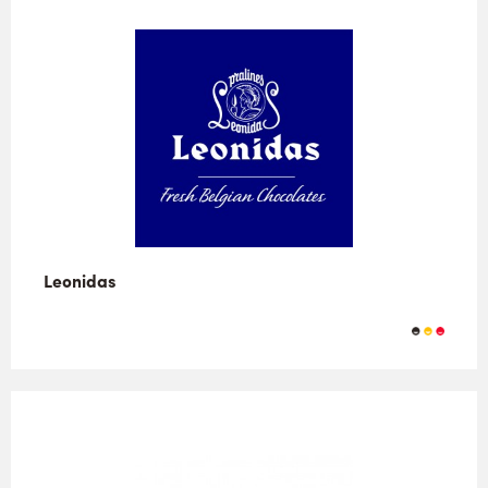
Leonidas