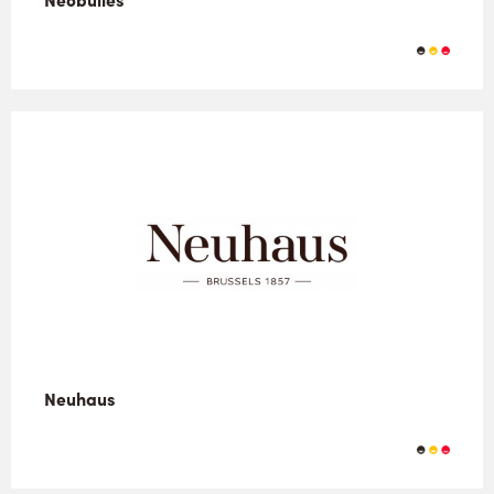
Neuhaus