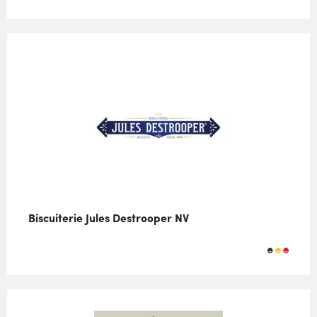
Biscuiterie Jules Destrooper NV