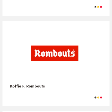
Koffie F. Rombouts