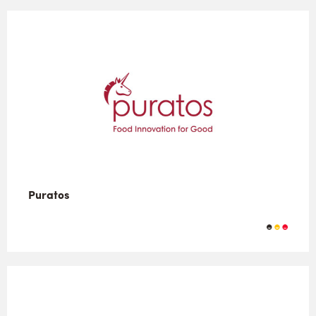
Puratos