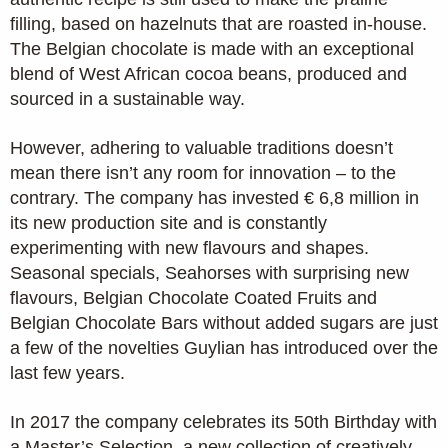
filling, based on hazelnuts that are roasted in-house.
The Belgian chocolate is made with an exceptional
blend of West African cocoa beans, produced and
sourced in a sustainable way.
However, adhering to valuable traditions doesn’t
mean there isn’t any room for innovation – to the
contrary. The company has invested € 6,8 million in
its new production site and is constantly
experimenting with new flavours and shapes.
Seasonal specials, Seahorses with surprising new
flavours, Belgian Chocolate Coated Fruits and
Belgian Chocolate Bars without added sugars are just
a few of the novelties Guylian has introduced over the
last few years.
In 2017 the company celebrates its 50th Birthday with
a Master’s Selection, a new collection of creatively