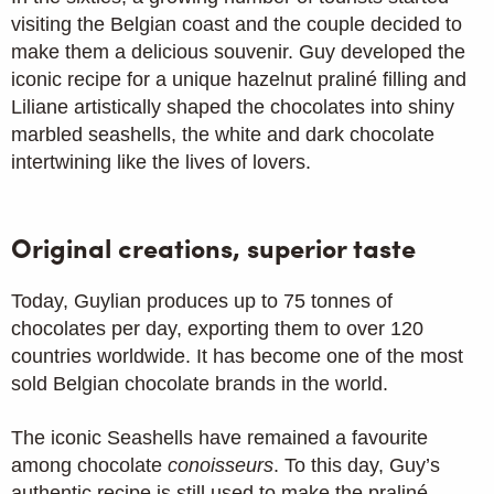
visiting the Belgian coast and the couple decided to
make them a delicious souvenir. Guy developed the
iconic recipe for a unique hazelnut praliné filling and
Liliane artistically shaped the chocolates into shiny
marbled seashells, the white and dark chocolate
intertwining like the lives of lovers.
Original creations, superior taste
Today, Guylian produces up to 75 tonnes of
chocolates per day, exporting them to over 120
countries worldwide. It has become one of the most
sold Belgian chocolate brands in the world.
The iconic Seashells have remained a favourite
among chocolate
conoisseurs
. To this day, Guy’s
authentic recipe is still used to make the praliné