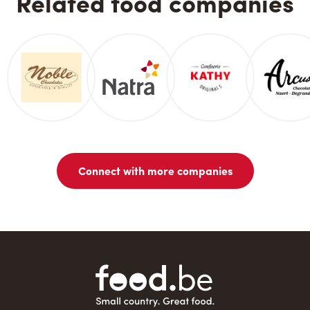
Related food companies
Connect with more companies