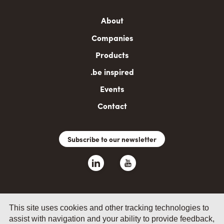
Main
About
navigation
Companies
Products
.be inspired
Events
Contact
Subscribe to our newsletter
This site uses cookies and other tracking technologies to
assist with navigation and your ability to provide feedback,