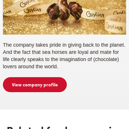
The company takes pride in giving back to the planet.
And the fact that sea horses are loyal and mate for
life clearly speaks to the imagination of (chocolate)
lovers around the world.
View company profile