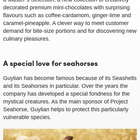
decorated premium mini-chocolates with surprising
flavours such as coffee-cardamom, ginger-lime and
caramel-pineapple. A clever way to meet customer
demand for bite-size portions and for discovering new
culinary pleasures.
A special love for seahorses
Guylian has become famous because of its Seashells
and its Seahorses in particular. Over the years the
company has developed a special fondness for the
mystical creatures. As the main sponsor of Project
Seahorse, Guylian helps to protect this particularly
vulnerable species.