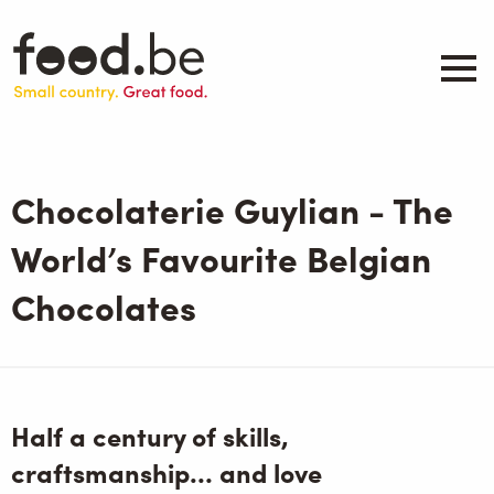
Skip
to
main
content
About
Companies
Chocolaterie Guylian - The
Products
.be inspired
World’s Favourite Belgian
Events
Chocolates
Contact
Search
Half a century of skills,
craftsmanship… and love