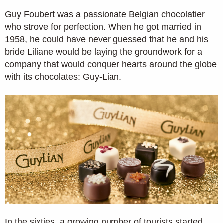
Guy Foubert was a passionate Belgian chocolatier
who strove for perfection. When he got married in
1958, he could have never guessed that he and his
bride Liliane would be laying the groundwork for a
company that would conquer hearts around the globe
with its chocolates: Guy-Lian.
In the sixties, a growing number of tourists started