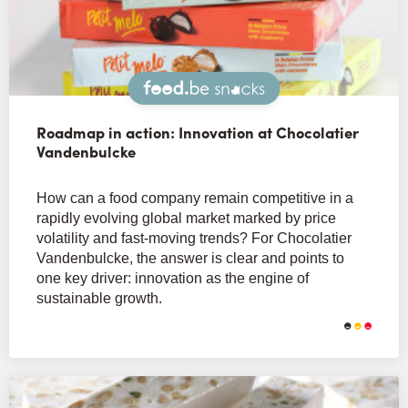
Snacks
Roadmap in action: Innovation at Chocolatier
Vandenbulcke
How can a food company remain competitive in a
rapidly evolving global market marked by price
volatility and fast-moving trends? For Chocolatier
Vandenbulcke, the answer is clear and points to
one key driver: innovation as the engine of
sustainable growth.