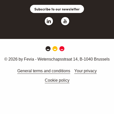
Subscribe to our newsletter
© 2026 by Fevia - Wetenschapsstraat 14, B-1040 Brussels
General terms and conditions
Your privacy
Cookie policy