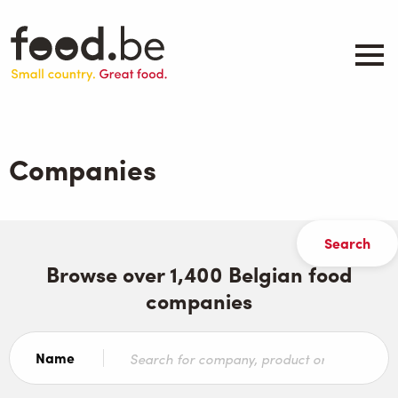
Skip
to
main
content
About
Companies
Companies
Products
.be inspired
Events
Contact
Browse over 1,400 Belgian food
companies
Search
Name