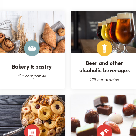
Beer and other
Bakery & pastry
alcoholic beverages
104 companies
179 companies