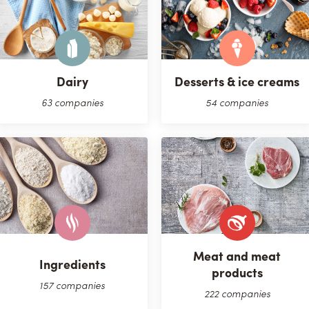
Dairy
Desserts & ice creams
63 companies
54 companies
Meat and meat
Ingredients
products
157 companies
222 companies