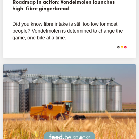
Roadmap in action: Vondelmolen launches
high-fibre gingerbread
Did you know fibre intake is still too low for most
people? Vondelmolen is determined to change the
game, one bite at a time.
Snacks