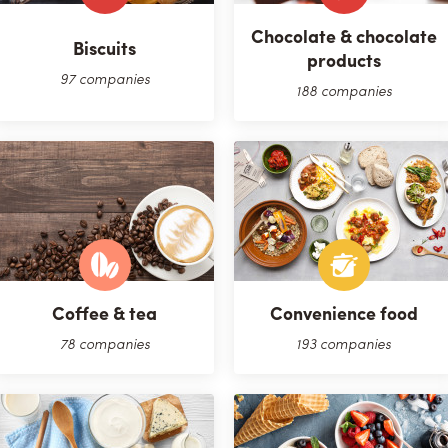
Chocolate & chocolate
Biscuits
products
97 companies
188 companies
Coffee & tea
Convenience food
78 companies
193 companies