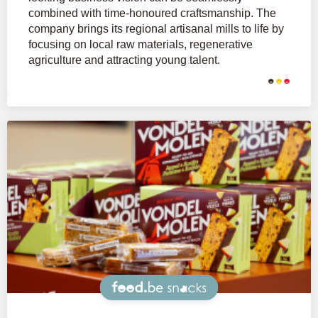
combined with time-honoured craftsmanship. The
company brings its regional artisanal mills to life by
focusing on local raw materials, regenerative
agriculture and attracting young talent.
Snacks