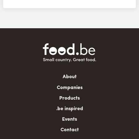
Main
About
navigation
Companies
Products
.be inspired
Events
Contact