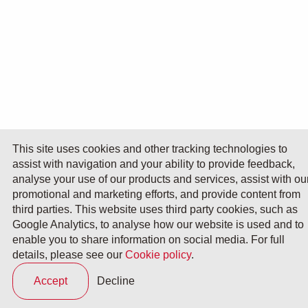
This site uses cookies and other tracking technologies to
assist with navigation and your ability to provide feedback,
analyse your use of our products and services, assist with ou
promotional and marketing efforts, and provide content from
third parties. This website uses third party cookies, such as
Google Analytics, to analyse how our website is used and to
enable you to share information on social media. For full
details, please see our
Cookie policy
.
Accept
Decline