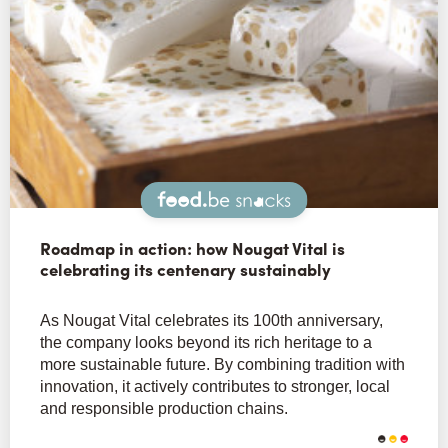
Snacks
Roadmap in action: how Nougat Vital is
celebrating its centenary sustainably
As Nougat Vital celebrates its 100th anniversary,
the company looks beyond its rich heritage to a
more sustainable future. By combining tradition with
innovation, it actively contributes to stronger, local
and responsible production chains.