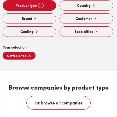
Product type
Country
1
Brand
Customer
Cooling
Specialties
Your selection
Coffee & tea
Browse companies by product type
Or browse all companies