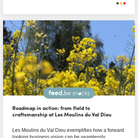
Snacks
Roadmap in action: from field to
craftsmanship at Les Moulins du Val Dieu
Les Moulins du Val Dieu exemplifies how a forward
looking business vision can be seamlessly