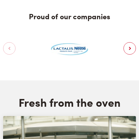
Proud of our companies
Fresh from the oven