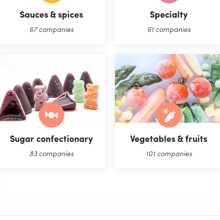
Sauces & spices
Specialty
67 companies
61 companies
Sugar confectionary
Vegetables & fruits
83 companies
101 companies