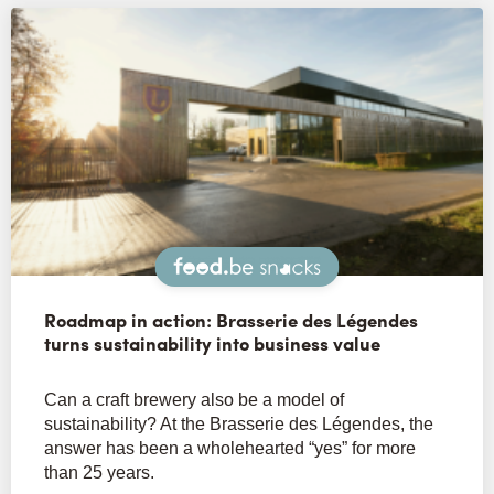
Snacks
Roadmap in action: Brasserie des Légendes
turns sustainability into business value
Can a craft brewery also be a model of
sustainability? At the Brasserie des Légendes, the
answer has been a wholehearted “yes” for more
than 25 years.