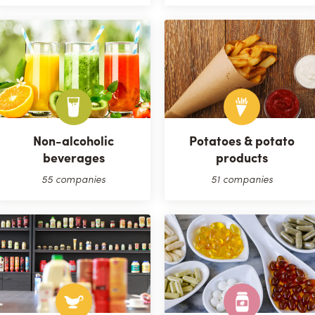
Non-alcoholic
Potatoes & potato
beverages
products
55 companies
51 companies