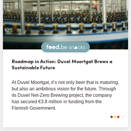
Snacks
Roadmap in Action: Duvel Moortgat Brews a
Sustainable Future
At Duvel Moortgat, it’s not only beer that is maturing,
but also an ambitious vision for the future. Through
its Duvel Net-Zero Brewing project, the company
has secured €3.8 million in funding from the
Flemish Government.