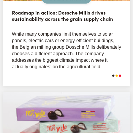
Roadmap in action: Dossche Mills drives
sustainability across the grain supply chain
While many companies limit themselves to solar
panels, electric cars or energy-efficient buildings,
the Belgian milling group Dossche Mills deliberately
chooses a different approach. The company
addresses the biggest climate impact where it
actually originates: on the agricultural field.