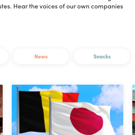
astes. Hear the voices of our own companies
News
Snacks