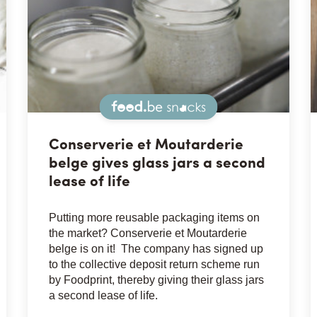
Snacks
Conserverie et Moutarderie
belge gives glass jars a second
lease of life
Putting more reusable packaging items on
the market? Conserverie et Moutarderie
belge is on it! The company has signed up
to the collective deposit return scheme run
by Foodprint, thereby giving their glass jars
a second lease of life.