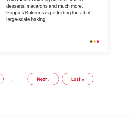
desserts, macarons and much more,
Poppies Bakeries is perfecting the art of
large-scale baking.
Next ›
Last »
…
Page
Next
Last
page
page