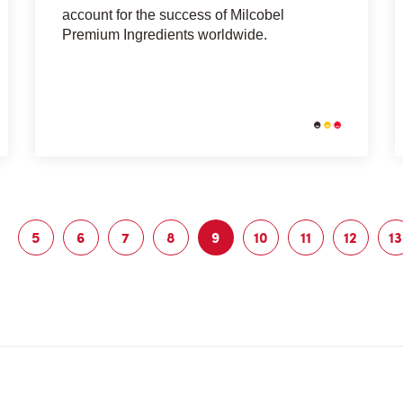
account for the success of Milcobel
Premium Ingredients worldwide.
5
6
7
8
9
10
11
12
13
Page
Page
Page
Page
Current
Page
Page
Page
page