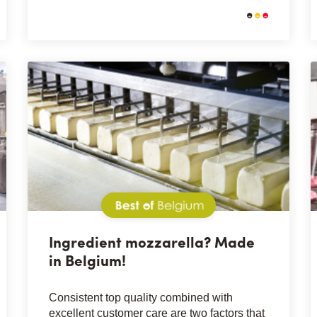
Best of Belgium
Ingredient mozzarella? Made
in Belgium!
Consistent top quality combined with
excellent customer care are two factors that