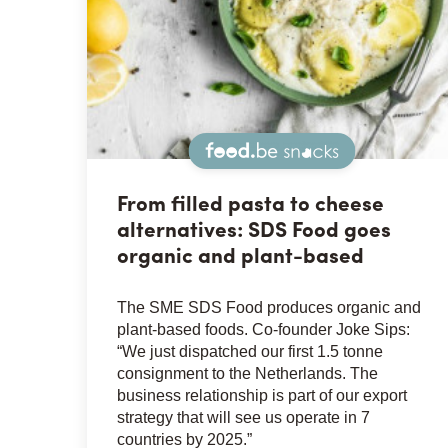
Snacks
From filled pasta to cheese
alternatives: SDS Food goes
organic and plant-based
The SME SDS Food produces organic and
plant-based foods. Co-founder Joke Sips:
“We just dispatched our first 1.5 tonne
consignment to the Netherlands. The
business relationship is part of our export
strategy that will see us operate in 7
countries by 2025.”