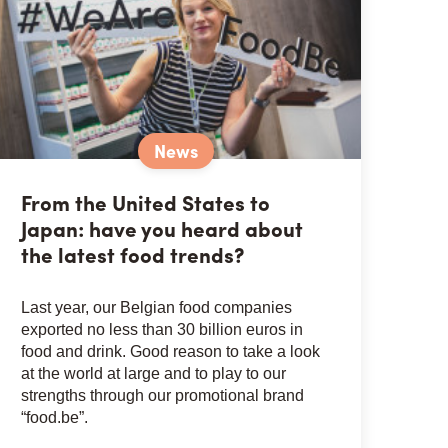
News
From the United States to
Japan: have you heard about
the latest food trends?
Last year, our Belgian food companies
exported no less than 30 billion euros in
food and drink. Good reason to take a look
at the world at large and to play to our
strengths through our promotional brand
“food.be”.