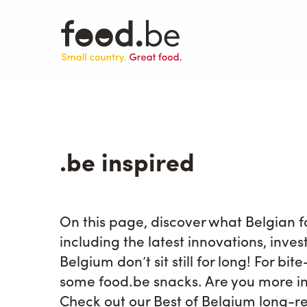
Skip
to
main
content
.be inspired
On this page, discover what Belgian
including the latest innovations, inve
Belgium don’t sit still for long! For bi
some food.be snacks. Are you more in
Check out our Best of Belgium long-re