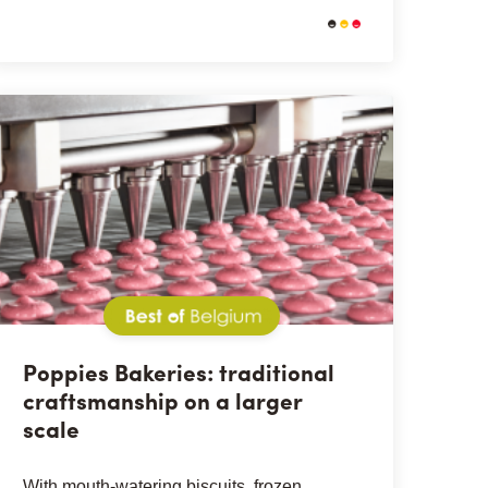
Best of Belgium
Poppies Bakeries: traditional
craftsmanship on a larger
scale
With mouth-watering biscuits, frozen