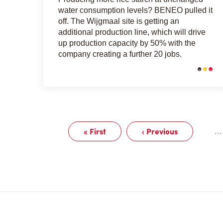
water consumption levels? BENEO pulled it
off. The Wijgmaal site is getting an
additional production line, which will drive
up production capacity by 50% with the
company creating a further 20 jobs.
Pagination
« First
‹ Previous
…
First
Previous
page
page