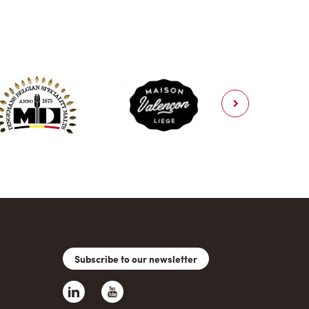
Subscribe to our newsletter