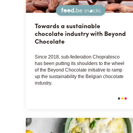
Snacks
Towards a sustainable
chocolate industry with Beyond
Chocolate
Since 2018, sub-federation Choprabisco
has been putting its shoulders to the wheel
of the Beyond Chocolate initiative to ramp
up the sustainability the Belgian chocolate
industry.