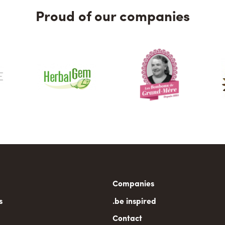
Proud of our companies
n
Companies
gation
s
.be inspired
Contact