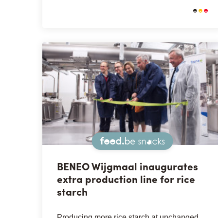
Snacks
BENEO Wijgmaal inaugurates
extra production line for rice
starch
Producing more rice starch at unchanged