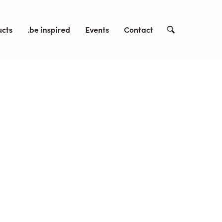
ucts
.be inspired
Events
Contact
Search