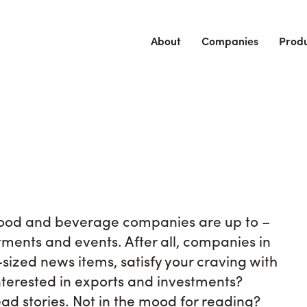
About
Companies
Prod
 food and beverage companies are up to –
stments and events. After all, companies in
te-sized news items, satisfy your craving with
terested in exports and investments?
ad stories. Not in the mood for reading?