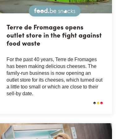
Snacks
Terre de Fromages opens
outlet store in the fight against
food waste
For the past 40 years, Terre de Fromages
has been making delicious cheeses. The
family-run business is now opening an
outlet store for its cheeses, which turned out
a little too small or which are close to their
sell-by date.