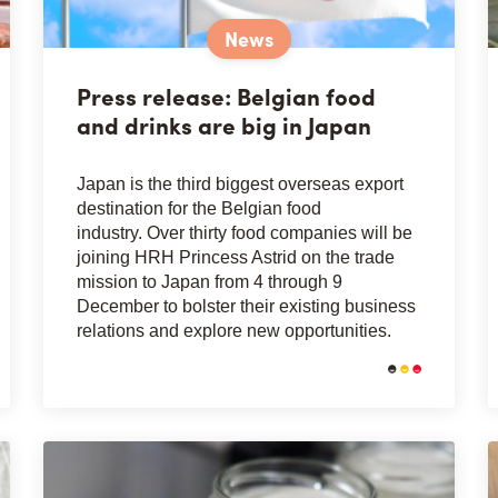
News
Press release: Belgian food
and drinks are big in Japan
Japan is the third biggest overseas export
destination for the Belgian food
industry. Over thirty food companies will be
joining HRH Princess Astrid on the trade
mission to Japan from 4 through 9
December to bolster their existing business
relations and explore new opportunities.