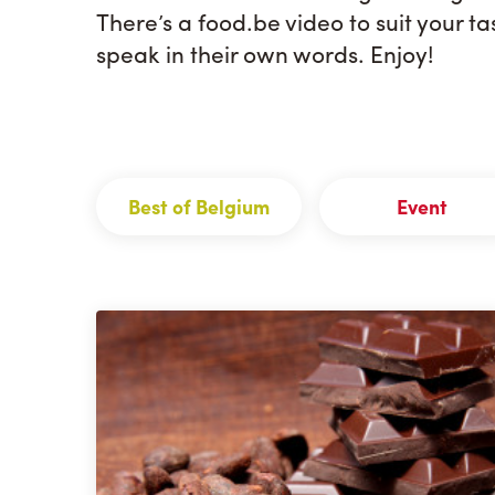
There’s a food.be video to suit your t
speak in their own words. Enjoy!
Best of Belgium
Event