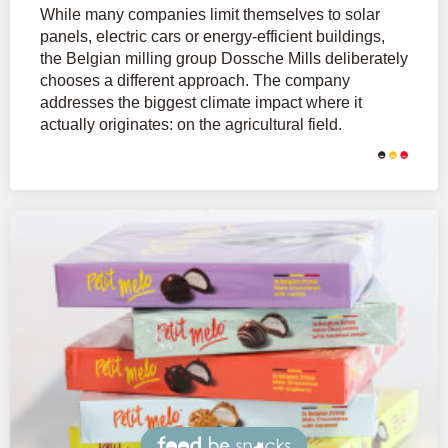
While many companies limit themselves to solar
panels, electric cars or energy-efficient buildings,
the Belgian milling group Dossche Mills deliberately
chooses a different approach. The company
addresses the biggest climate impact where it
actually originates: on the agricultural field.
Snacks