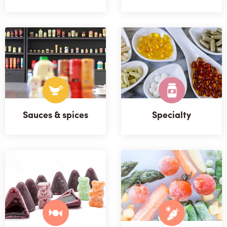
Sauces & spices
Specialty