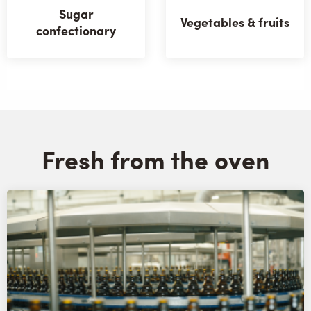
Sugar
Vegetables & fruits
confectionary
Fresh from the oven