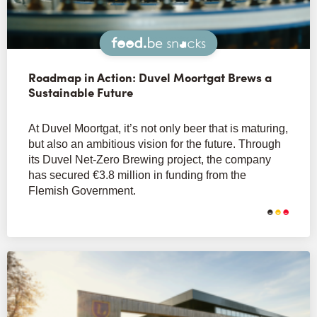
Snacks
Roadmap in Action: Duvel Moortgat Brews a
Sustainable Future
At Duvel Moortgat, it’s not only beer that is maturing,
but also an ambitious vision for the future. Through
its Duvel Net-Zero Brewing project, the company
has secured €3.8 million in funding from the
Flemish Government.