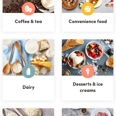
Coffee & tea
Convenience food
Desserts & ice
Dairy
creams