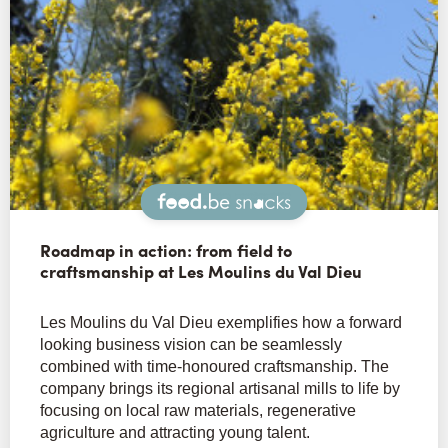
Snacks
Roadmap in action: from field to
craftsmanship at Les Moulins du Val Dieu
Les Moulins du Val Dieu exemplifies how a forward
looking business vision can be seamlessly
combined with time-honoured craftsmanship. The
company brings its regional artisanal mills to life by
focusing on local raw materials, regenerative
agriculture and attracting young talent.