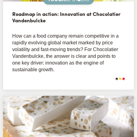
Roadmap in action: Innovation at Chocolatier
Vandenbulcke
How can a food company remain competitive in a
rapidly evolving global market marked by price
volatility and fast-moving trends? For Chocolatier
Vandenbulcke, the answer is clear and points to
one key driver: innovation as the engine of
sustainable growth.