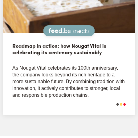
Snacks
Roadmap in action: how Nougat Vital is
celebrating its centenary sustainably
As Nougat Vital celebrates its 100th anniversary,
the company looks beyond its rich heritage to a
more sustainable future. By combining tradition with
innovation, it actively contributes to stronger, local
and responsible production chains.