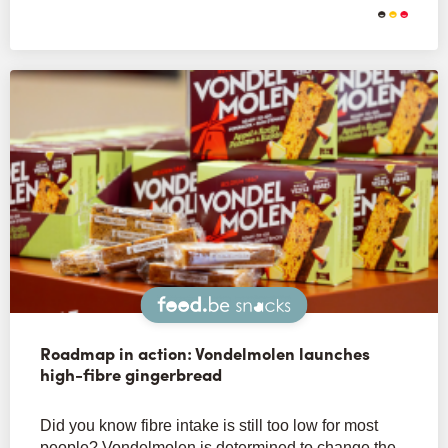
Snacks
Roadmap in action: Vondelmolen launches
high-fibre gingerbread
Did you know fibre intake is still too low for most
people? Vondelmolen is determined to change the