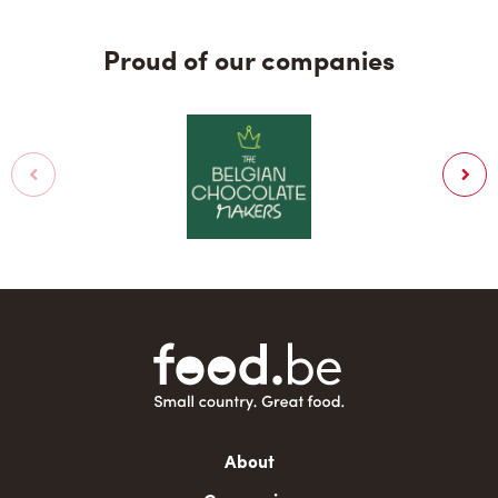
Proud of our companies
Main
About
navigation