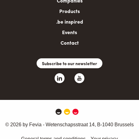
Companies
Products
.be inspired
Events
Contact
Subscribe to our newsletter
© 2026 by Fevia - Wetenschapsstraat 14, B-1040 Brussels
General terms and conditions
Your privacy