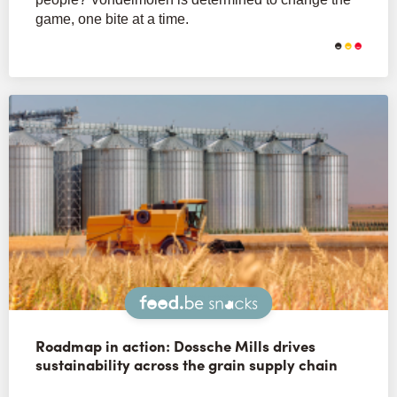
game, one bite at a time.
Snacks
Roadmap in action: Dossche Mills drives
sustainability across the grain supply chain