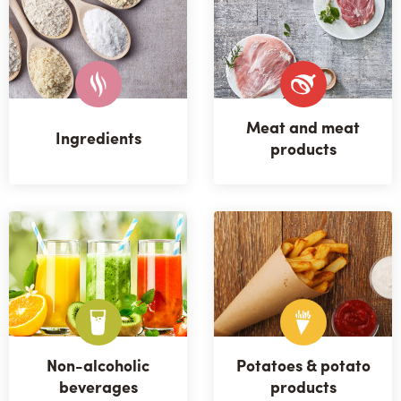
Meat and meat
Ingredients
products
Non-alcoholic
Potatoes & potato
beverages
products