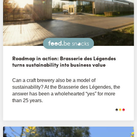
Snacks
Roadmap in action: Brasserie des Légendes
turns sustainability into business value
Can a craft brewery also be a model of
sustainability? At the Brasserie des Légendes, the
answer has been a wholehearted “yes” for more
than 25 years.