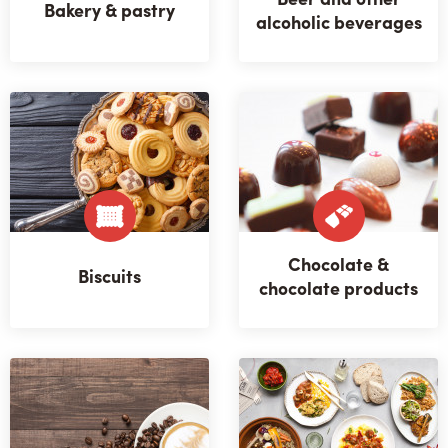
Bakery & pastry
alcoholic beverages
Chocolate &
Biscuits
chocolate products